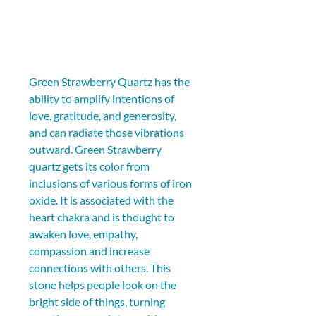
Green Strawberry Quartz has the 
ability to amplify intentions of 
love, gratitude, and generosity, 
and can radiate those vibrations 
outward. Green Strawberry 
quartz gets its color from 
inclusions of various forms of iron 
oxide. It is associated with the 
heart chakra and is thought to 
awaken love, empathy, 
compassion and increase 
connections with others. This 
stone helps people look on the 
bright side of things, turning 