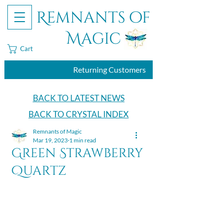
Remnants of
Magic
Cart
Returning Customers
BACK TO LATEST NEWS
BACK TO CRYSTAL INDEX
Remnants of Magic
Mar 19, 2023
1 min read
Green Strawberry
Quartz