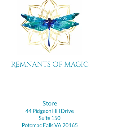
Remnants of magic
​Store
44 Pidgeon Hill Drive
Suite 150
Potomac Falls VA 20165