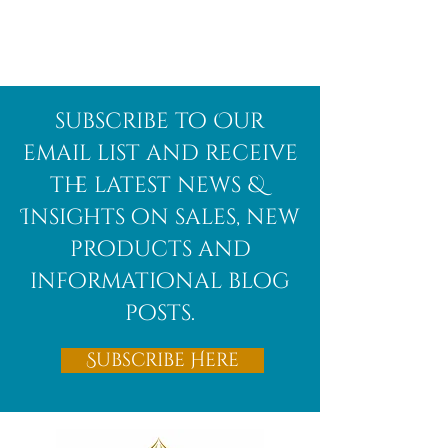
Afghanite
African
subscribe to Our
Bloodstone
email list and receive
the latest news &
Insights on sales, new
products and
informational blog
posts.
Subscribe Here