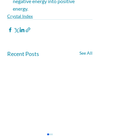
negative energy into positive 
energy.
Crystal Index
Recent Posts
See All