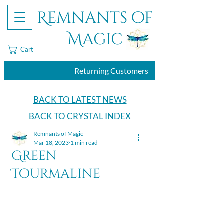
Remnants of
Magic
Cart
Returning Customers
BACK TO LATEST NEWS
BACK TO CRYSTAL INDEX
Remnants of Magic
Mar 18, 2023
1 min read
Green
Tourmaline