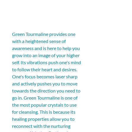
Green Tourmaline provides one 
with a heightened sense of 
awareness and is here to help you 
grow into an image of your higher 
self. Its vibrations push one's mind 
to follow their heart and desires. 
One's focus becomes laser sharp 
and actively pushes you to move 
towards the direction you need to 
go in. Green Tourmaline is one of 
the most popular crystals to use 
for cleansing. This is because its 
healing properties allow you to 
reconnect with the nurturing 