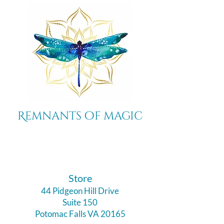
Remnants of magic
​Store
44 Pidgeon Hill Drive
Suite 150
Potomac Falls VA 20165