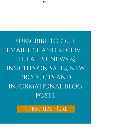
Afghanite
African
subscribe to Our
Bloodstone
email list and receive
the latest news &
Insights on sales, new
products and
informational blog
posts.
Subscribe Here