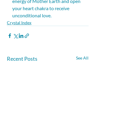
energy of Mother Earth and open 
your heart chakra to receive 
unconditional love.
Crystal Index
Recent Posts
See All