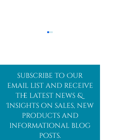
Afghanite
African
subscribe to Our
Bloodstone
email list and receive
the latest news &
Insights on sales, new
products and
informational blog
posts.