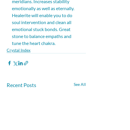
meridians. Increases stability 
emotionally as well as eternally. 
Healerite will enable you to do 
soul intervention and clean all 
emotional stuck bonds. Great 
stone to balance empaths and 
tune the heart chakra.
Crystal Index
Recent Posts
See All