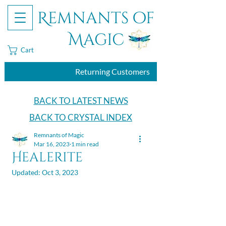
Remnants of
Magic
Cart
Returning Customers
BACK TO LATEST NEWS
BACK TO CRYSTAL INDEX
Remnants of Magic
Mar 16, 2023
1 min read
Healerite
Updated:
Oct 3, 2023