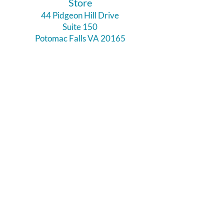
​Store
44 Pidgeon Hill Drive
Suite 150
Potomac Falls VA 20165
Call Us
703-956-9629
Hours:
Monday - Closed
Tuesday - Closed
Weds - 11am - 6pm
Thursday 11am - 6pm
Fri - Sat 11am - 7pm
Sunday 12pm - 5pm