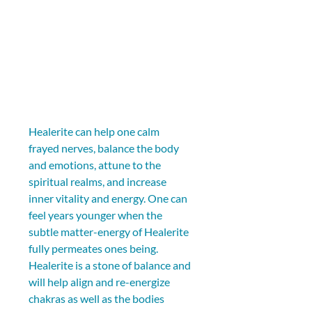
Healerite can help one calm 
frayed nerves, balance the body 
and emotions, attune to the 
spiritual realms, and increase 
inner vitality and energy. One can 
feel years younger when the 
subtle matter-energy of Healerite 
fully permeates ones being. 
Healerite is a stone of balance and 
will help align and re-energize 
chakras as well as the bodies 