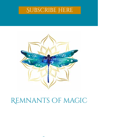
Subscribe Here
Remnants of magic