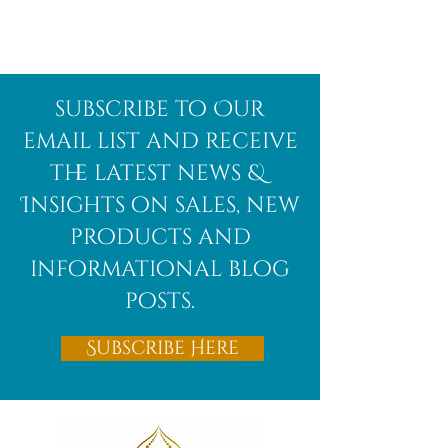
Afghanite
African
subscribe to Our
Bloodstone
email list and receive
the latest news &
Insights on sales, new
products and
informational blog
posts.
Subscribe Here