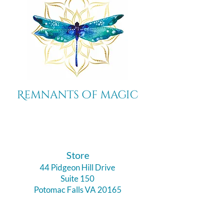
Remnants of magic
​Store
44 Pidgeon Hill Drive
Suite 150
Potomac Falls VA 20165