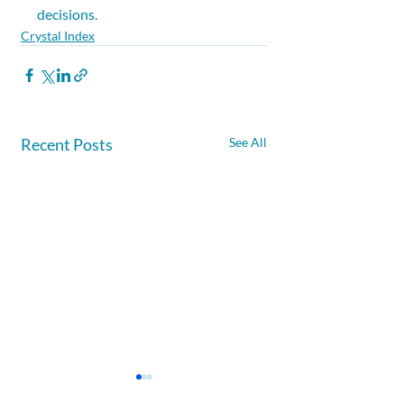
decisions.
Crystal Index
Recent Posts
See All