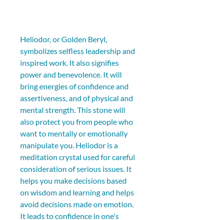
Heliodor, or Golden Beryl, 
symbolizes selfless leadership and 
inspired work. It also signifies 
power and benevolence. It will 
bring energies of confidence and 
assertiveness, and of physical and 
mental strength. This stone will 
also protect you from people who 
want to mentally or emotionally 
manipulate you. Heliodor is a 
meditation crystal used for careful 
consideration of serious issues. It 
helps you make decisions based 
on wisdom and learning and helps 
avoid decisions made on emotion. 
It leads to confidence in one's 