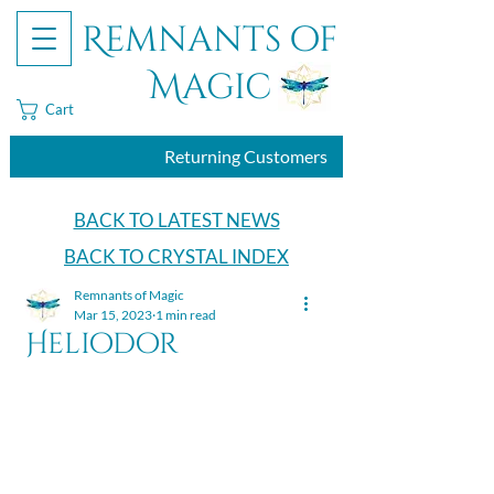
Remnants of
Magic
Cart
Returning Customers
BACK TO LATEST NEWS
BACK TO CRYSTAL INDEX
Remnants of Magic
Mar 15, 2023
1 min read
Heliodor