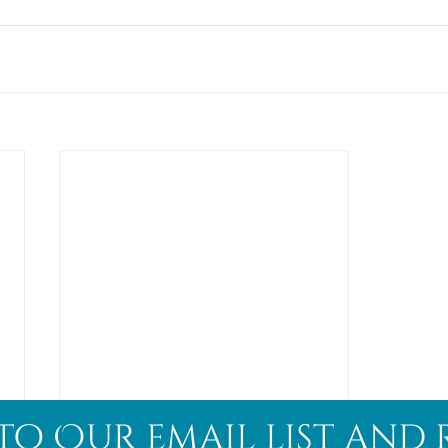
to Our email list and 