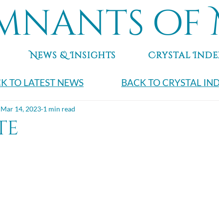
mnants of 
News & Insights
Crystal Inde
K TO LATEST NEWS
BACK TO CRYSTAL IN
Mar 14, 2023
1 min read
te