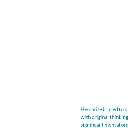
Hematite is used to b
with original thinking
significant mental or