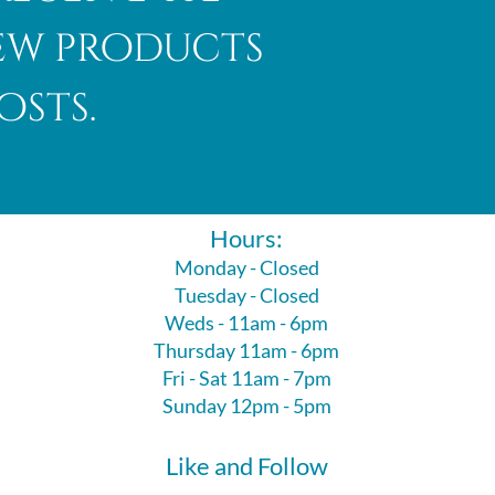
new products
osts.
Hours:
Monday - Closed
Tuesday - Closed
Weds - 11am - 6pm
Thursday 11am - 6pm
Fri - Sat 11am - 7pm
Sunday 12pm - 5pm
Like and Follow