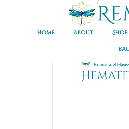
Re
Home
About
Shop
BAC
Remnants of Magic
Hemati