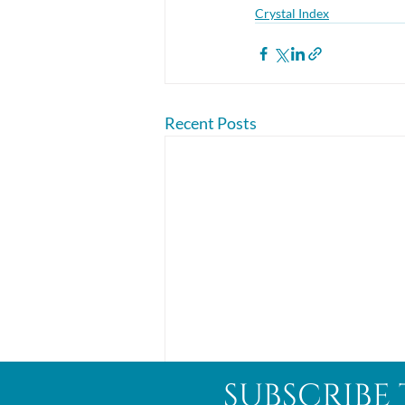
Crystal Index
Recent Posts
subscribe 