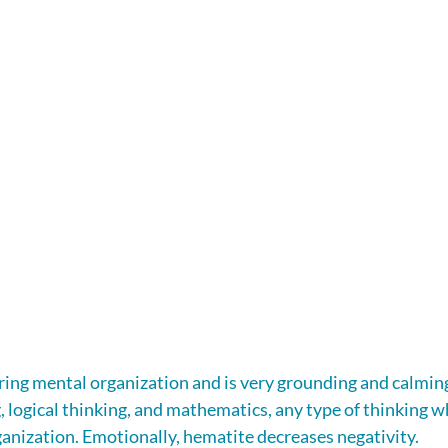
ring mental organization and is very grounding and calming.
, logical thinking, and mathematics, any type of thinking w
ganization. Emotionally, hematite decreases negativity.