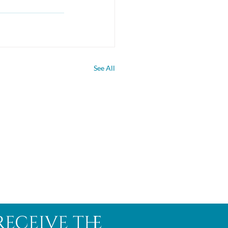
See All
receive the