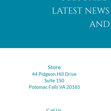
latest news
and 
Abalone Shell
​Store
44 Pidgeon Hill Drive
Suite 150
Potomac Falls VA 20165
Call Us