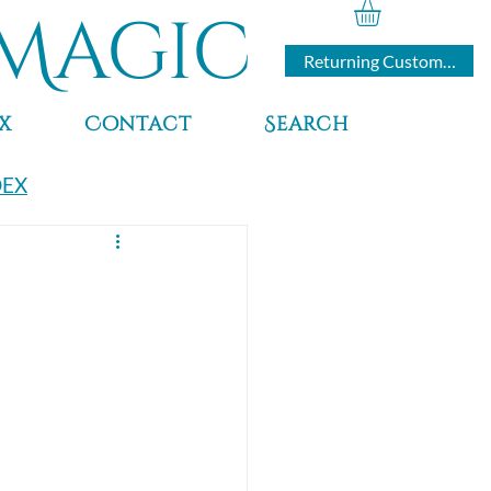
Magic
Returning Customers
x
Contact
Search
DEX