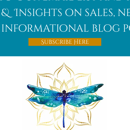
 & Insights on sales, 
informational blog p
Afghanite
Subscribe Here