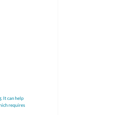
 It can help 
hich requires 