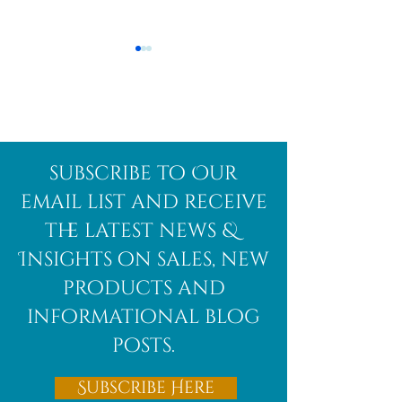
Afghanite
African
subscribe to Our
Bloodstone
email list and receive
the latest news &
Insights on sales, new
products and
informational blog
posts.
Subscribe Here