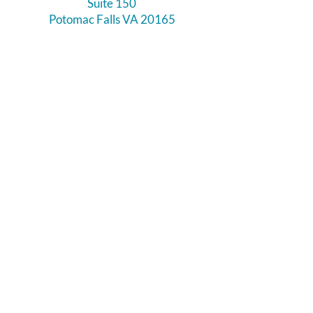
Suite 150
Potomac Falls VA 20165
Call Us
703-956-9629
Hours:
Monday - Closed
Tuesday - Closed
Weds - 11am - 6pm
Thursday 11am - 6pm
Fri - Sat 11am - 7pm
Sunday 12pm - 5pm
Like and Follow