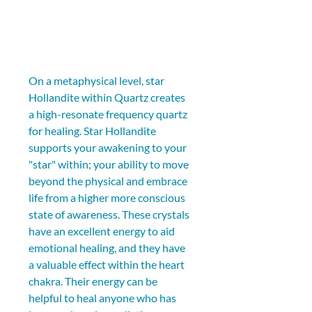
On a metaphysical level, star 
Hollandite within Quartz creates 
a high-resonate frequency quartz 
for healing. Star Hollandite 
supports your awakening to your 
"star" within; your ability to move 
beyond the physical and embrace 
life from a higher more conscious 
state of awareness. These crystals 
have an excellent energy to aid 
emotional healing, and they have 
a valuable effect within the heart 
chakra. Their energy can be 
helpful to heal anyone who has 