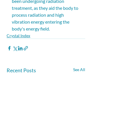
been undergoing radiation 
treatment, as they aid the body to 
process radiation and high 
vibration energy entering the 
body's energy field.
Crystal Index
Recent Posts
See All