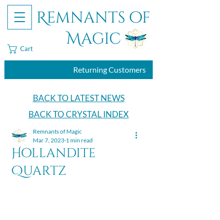
Remnants of
Magic
Cart
Returning Customers
BACK TO LATEST NEWS
BACK TO CRYSTAL INDEX
Remnants of Magic
Mar 7, 2023
1 min read
Hollandite
Quartz