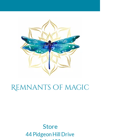
Remnants of magic
​Store
44 Pidgeon Hill Drive