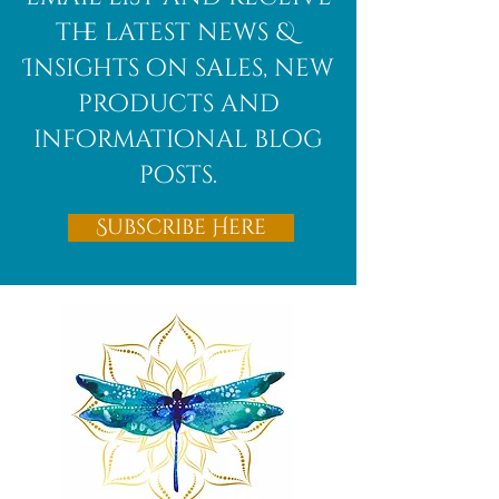
the latest news &
Insights on sales, new
products and
informational blog
posts.
Subscribe Here