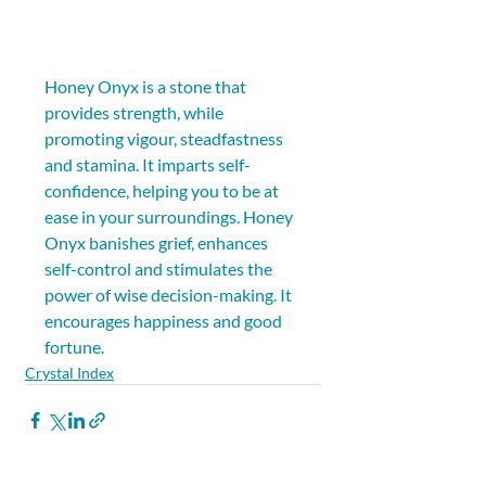
Honey Onyx is a stone that 
provides strength, while 
promoting vigour, steadfastness 
and stamina. It imparts self-
confidence, helping you to be at 
ease in your surroundings. Honey 
Onyx banishes grief, enhances 
self-control and stimulates the 
power of wise decision-making. It 
encourages happiness and good 
fortune.
Crystal Index