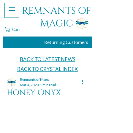
Remnants of
Magic
Cart
Returning Customers
BACK TO LATEST NEWS
BACK TO CRYSTAL INDEX
Remnants of Magic
Mar 4, 2023
1 min read
Honey Onyx