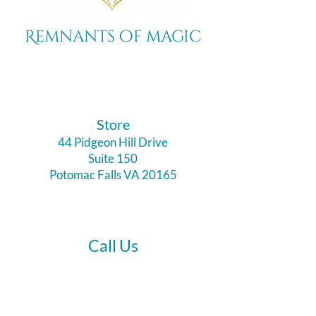
Remnants of magic
​Store
44 Pidgeon Hill Drive
Suite 150
Potomac Falls VA 20165
Call Us
703-956-9629
Hours: