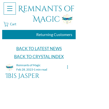
Remnants of
Magic
Cart
Returning Customers
BACK TO LATEST NEWS
BACK TO CRYSTAL INDEX
Remnants of Magic
Feb 28, 2023
1 min read
Ibis Jasper