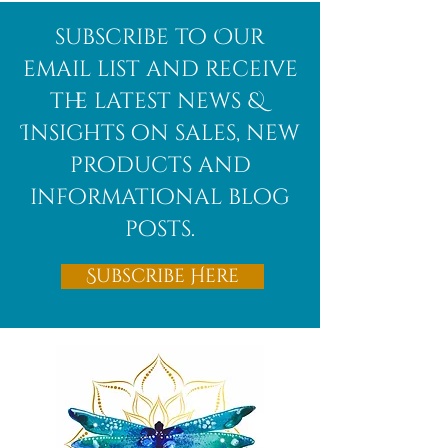
Afghanite
African
subscribe to Our
Bloodstone
email list and receive
the latest news &
Insights on sales, new
products and
informational blog
posts.
Subscribe Here