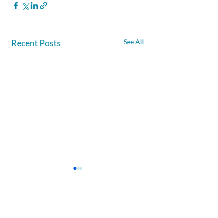
Recent Posts
See All