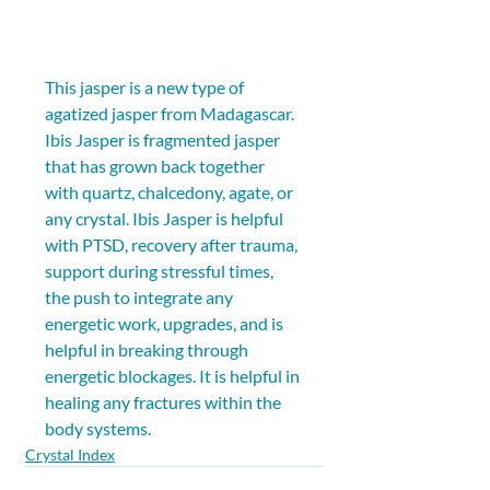
This jasper is a new type of 
agatized jasper from Madagascar. 
Ibis Jasper is fragmented jasper 
that has grown back together 
with quartz, chalcedony, agate, or 
any crystal. Ibis Jasper is helpful 
with PTSD, recovery after trauma, 
support during stressful times, 
the push to integrate any 
energetic work, upgrades, and is 
helpful in breaking through 
energetic blockages. It is helpful in 
healing any fractures within the 
body systems.
Crystal Index