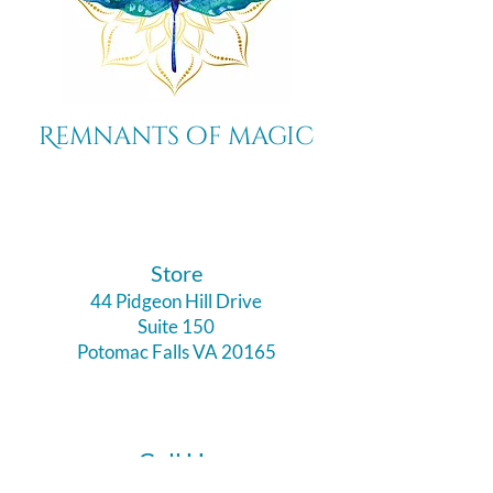
Remnants of magic
​Store
44 Pidgeon Hill Drive
Suite 150
Potomac Falls VA 20165
Call Us