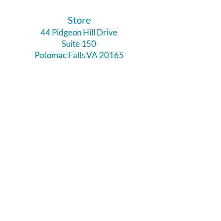
​Store
44 Pidgeon Hill Drive
Suite 150
Potomac Falls VA 20165
Call Us
703-956-9629
Hours:
Monday - Closed
Tuesday - Closed
Weds - 11am - 6pm
Thursday 11am - 6pm
Fri - Sat 11am - 7pm