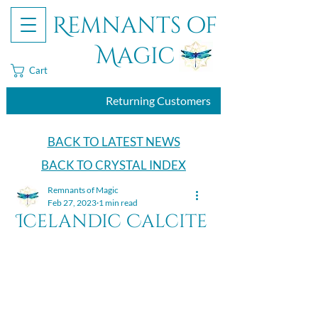
Remnants of
Magic
Cart
Returning Customers
BACK TO LATEST NEWS
BACK TO CRYSTAL INDEX
Remnants of Magic
Feb 27, 2023
1 min read
Icelandic Calcite