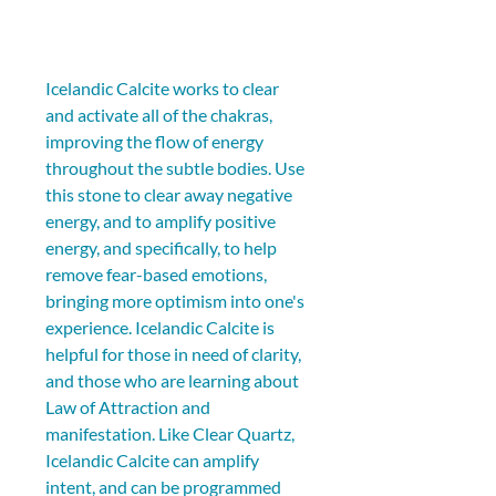
Icelandic Calcite works to clear 
and activate all of the chakras, 
improving the flow of energy 
throughout the subtle bodies. Use 
this stone to clear away negative 
energy, and to amplify positive 
energy, and specifically, to help 
remove fear-based emotions, 
bringing more optimism into one's 
experience. Icelandic Calcite is 
helpful for those in need of clarity, 
and those who are learning about 
Law of Attraction and 
manifestation. Like Clear Quartz, 
Icelandic Calcite can amplify 
intent, and can be programmed 