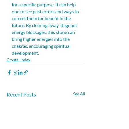
for a specific purpose. It can help 
one to see past errors and ways to 
correct them for benefit in the 
future. By clearing away stagnant 
energy blockages, this stone can 
bring higher energies into the 
chakras, encouraging spiritual 
development.
Crystal Index
Recent Posts
See All