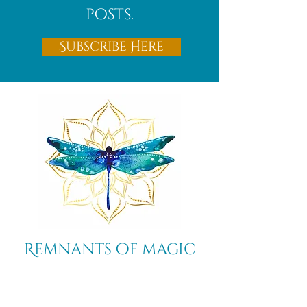
posts.
Subscribe Here
Remnants of magic