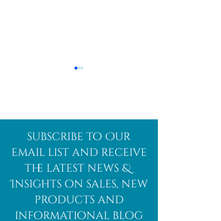
Afghanite
African
subscribe to Our
Bloodstone
email list and receive
the latest news &
Insights on sales, new
products and
informational blog