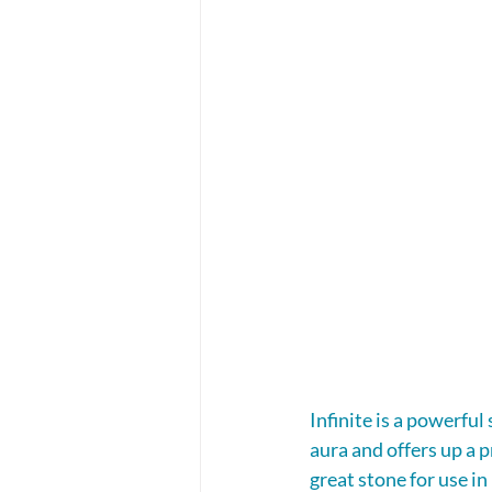
Infinite is a powerful
aura and offers up a p
great stone for use i