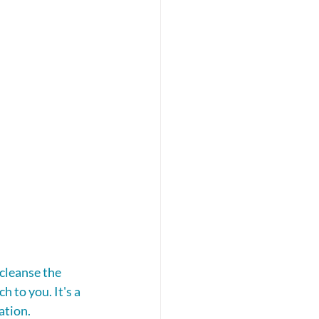
 cleanse the 
 to you. It's a 
ation.