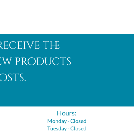
receive the
new products
osts.
Hours:
Monday - Closed
Tuesday - Closed