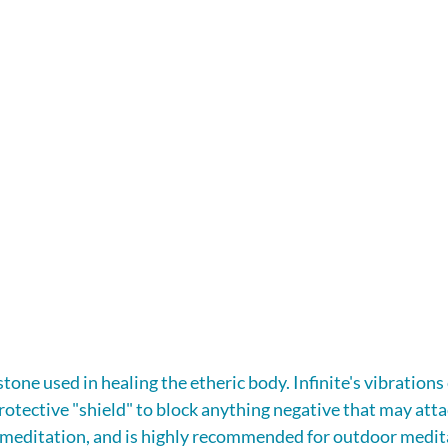
 stone used in healing the etheric body. Infinite's vibrations
rotective "shield" to block anything negative that may attach
n meditation, and is highly recommended for outdoor medit