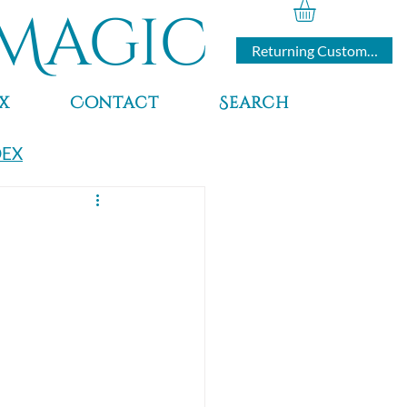
Magic
Returning Customers
x
Contact
Search
DEX