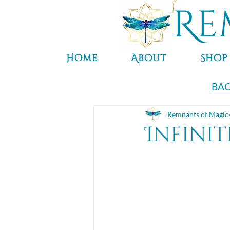
Re
Home
About
Shop
BAC
Remnants of Magic
Infinit