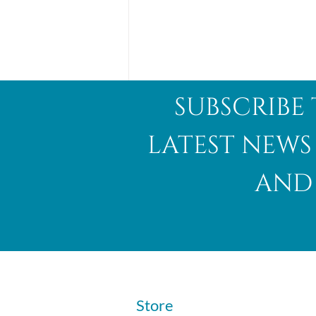
subscribe 
latest news
and 
Abalone Shell
​Store