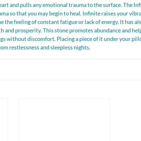
eart and pulls any emotional trauma to the surface. The Infi
ma so that you may begin to heal. Infinite raises your vibra
 the feeling of constant fatigue or lack of energy. It has al
th and prosperity. This stone promotes abundance and help
gs without discomfort. Placing a piece of it under your pill
om restlessness and sleepless nights.