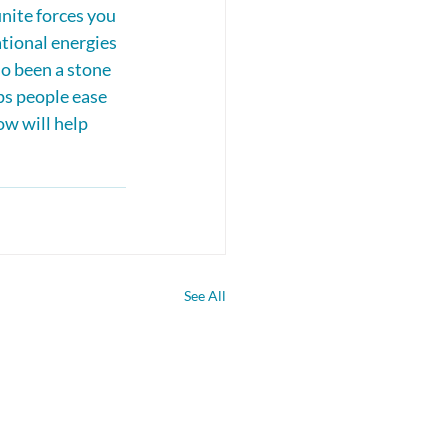
nite forces you 
tional energies 
so been a stone 
s people ease 
ow will help 
See All