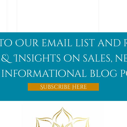
to Our email list and 
 & Insights on sales, 
informational blog p
Afghanite
Subscribe Here