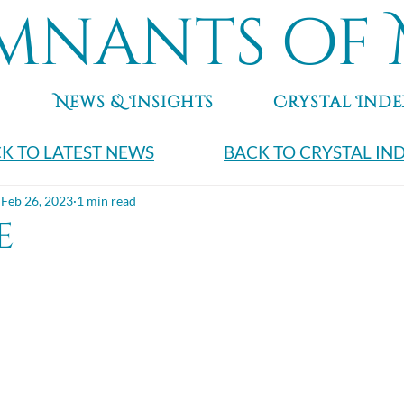
mnants of 
News & Insights
Crystal Inde
K TO LATEST NEWS
BACK TO CRYSTAL IN
Feb 26, 2023
1 min read
e