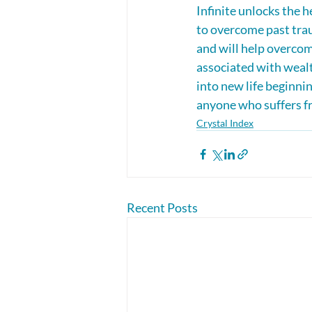
Infinite unlocks the h
to overcome past trau
and will help overcome
associated with weal
into new life beginnin
anyone who suffers fr
Crystal Index
Recent Posts