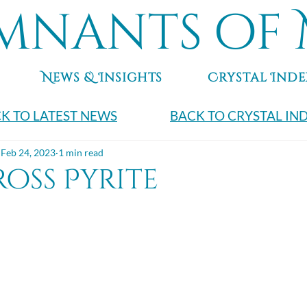
mnants of 
News & Insights
Crystal Inde
K TO LATEST NEWS
BACK TO CRYSTAL IN
Feb 24, 2023
1 min read
oss Pyrite