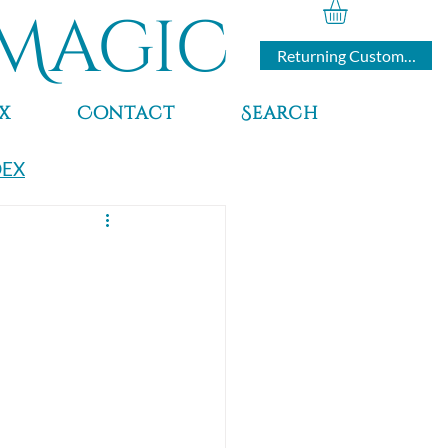
Magic
Returning Customers
x
Contact
Search
DEX