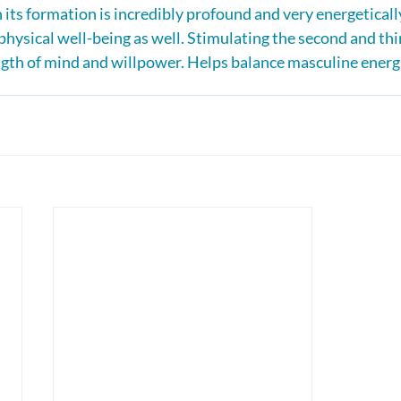
its formation is incredibly profound and very energetically
hysical well-being as well. Stimulating the second and thir
gth of mind and willpower. Helps balance masculine energ