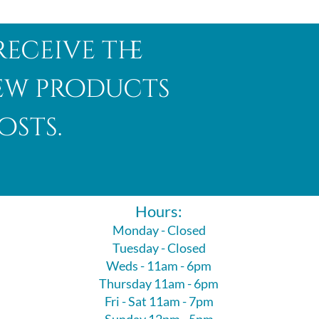
receive the
new products
osts.
Hours:
Monday - Closed
Tuesday - Closed
Weds - 11am - 6pm
Thursday 11am - 6pm
Fri - Sat 11am - 7pm
Sunday 12pm - 5pm