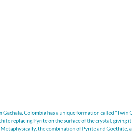
m Gachala, Colombia has a unique formation called "Twin C
ite replacing Pyrite on the surface of the crystal, giving it
. Metaphysically, the combination of Pyrite and Goethite, a