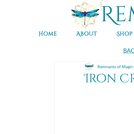
Re
Home
About
Shop
BAC
Remnants of Magic
Iron Cr