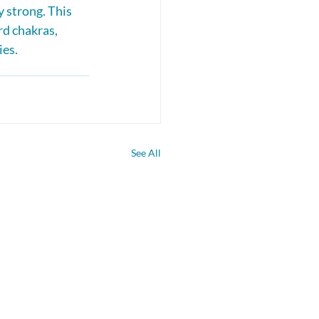
 strong. This 
d chakras, 
ies.
See All