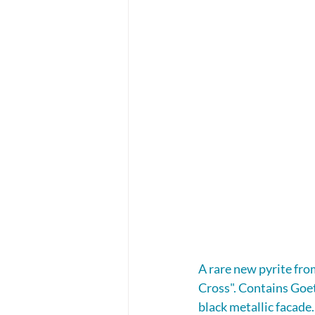
A rare new pyrite fro
Cross". Contains Goeth
black metallic facade