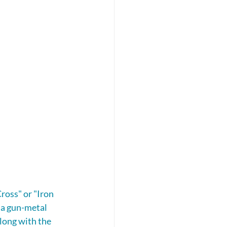
ross" or "Iron 
 a gun-metal 
long with the 