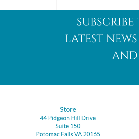
subscribe 
latest news
and 
Abalone Shell
​Store
44 Pidgeon Hill Drive
Suite 150
Potomac Falls VA 20165