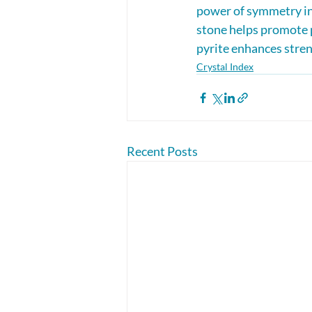
power of symmetry in 
stone helps promote p
pyrite enhances stren
Crystal Index
Recent Posts