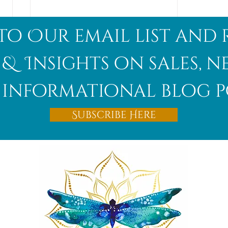
to Our email list and 
 & Insights on sales, 
informational blog p
Afghanite
Subscribe Here