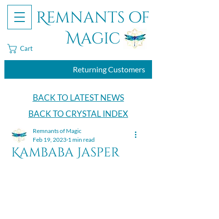
Remnants of
Magic
Cart
Returning Customers
BACK TO LATEST NEWS
BACK TO CRYSTAL INDEX
Remnants of Magic
Feb 19, 2023
1 min read
Kambaba Jasper