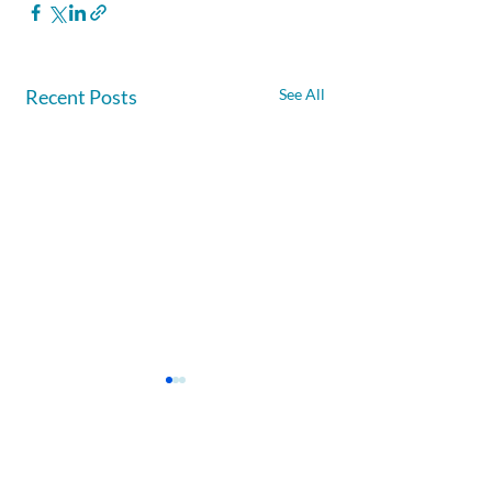
Recent Posts
See All