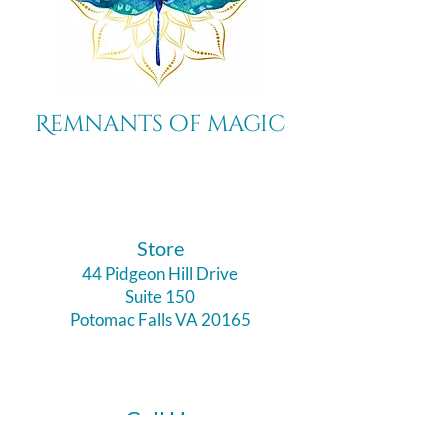
Remnants of magic
​Store
44 Pidgeon Hill Drive
Suite 150
Potomac Falls VA 20165
Call Us