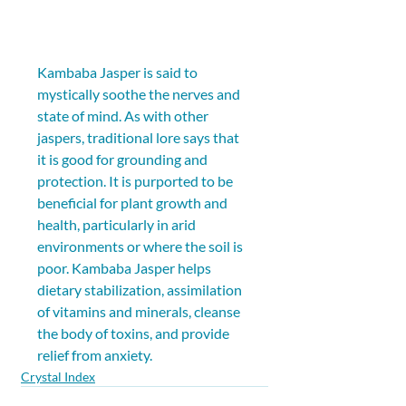
Kambaba Jasper is said to 
mystically soothe the nerves and 
state of mind. As with other 
jaspers, traditional lore says that 
it is good for grounding and 
protection. It is purported to be 
beneficial for plant growth and 
health, particularly in arid 
environments or where the soil is 
poor. Kambaba Jasper helps 
dietary stabilization, assimilation 
of vitamins and minerals, cleanse 
the body of toxins, and provide 
relief from anxiety.
Crystal Index