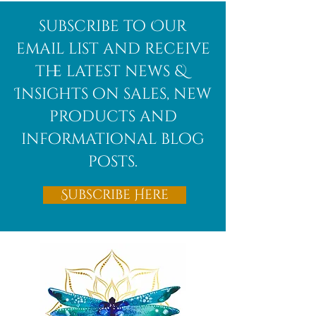
Afghanite
African
subscribe to Our
Bloodstone
email list and receive
the latest news &
Insights on sales, new
products and
informational blog
posts.
Subscribe Here