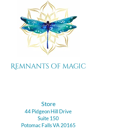
Remnants of magic
​Store
44 Pidgeon Hill Drive
Suite 150
Potomac Falls VA 20165