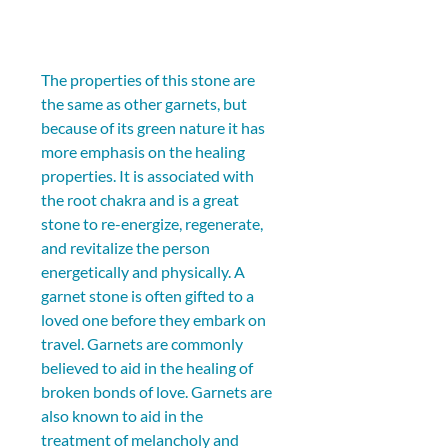
The properties of this stone are 
the same as other garnets, but 
because of its green nature it has 
more emphasis on the healing 
properties. It is associated with 
the root chakra and is a great 
stone to re-energize, regenerate, 
and revitalize the person 
energetically and physically. A 
garnet stone is often gifted to a 
loved one before they embark on 
travel. Garnets are commonly 
believed to aid in the healing of 
broken bonds of love. Garnets are 
also known to aid in the 
treatment of melancholy and 