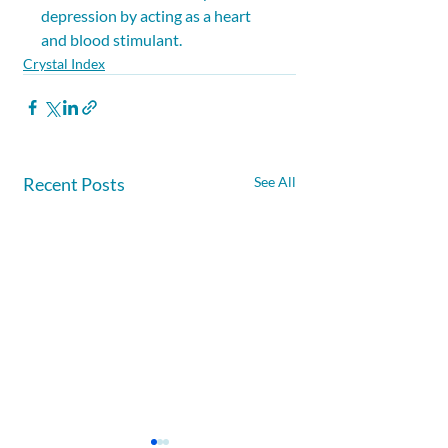
depression by acting as a heart 
and blood stimulant.
Crystal Index
Recent Posts
See All