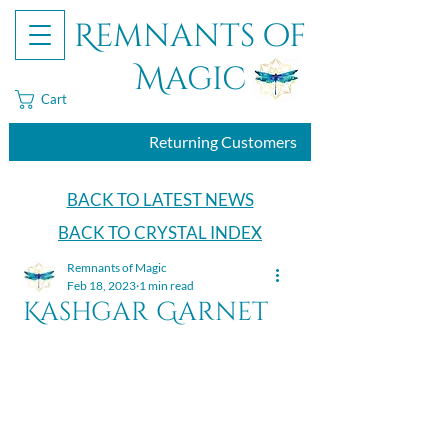
Remnants of
Magic
Cart
Returning Customers
BACK TO LATEST NEWS
BACK TO CRYSTAL INDEX
Remnants of Magic
Feb 18, 2023
1 min read
Kashgar Garnet