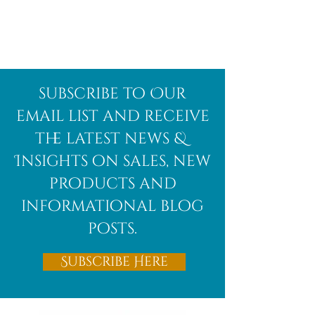
Afghanite
African
subscribe to Our
Bloodstone
email list and receive
the latest news &
Insights on sales, new
products and
informational blog
posts.
Subscribe Here