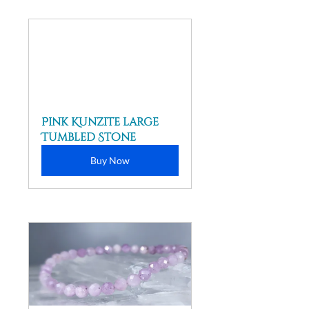
Pink Kunzite large 
Tumbled Stone
Buy Now