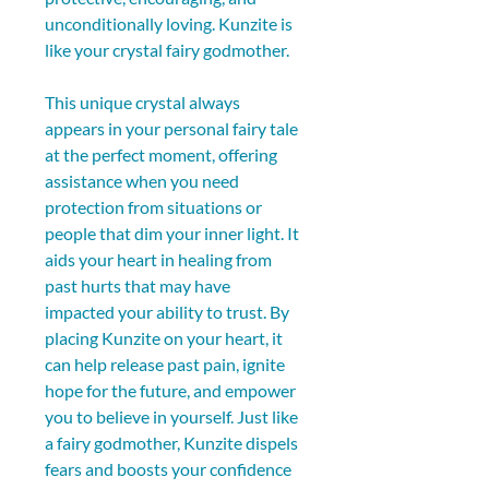
unconditionally loving. Kunzite is 
like your crystal fairy godmother.
This unique crystal always 
appears in your personal fairy tale 
at the perfect moment, offering 
assistance when you need 
protection from situations or 
people that dim your inner light. It 
aids your heart in healing from 
past hurts that may have 
impacted your ability to trust. By 
placing Kunzite on your heart, it 
can help release past pain, ignite 
hope for the future, and empower 
you to believe in yourself. Just like 
a fairy godmother, Kunzite dispels 
fears and boosts your confidence 