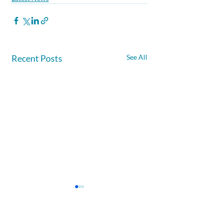
Recent Posts
See All