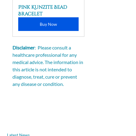
Pink Kunzite Bead 
Bracelet
Buy Now
Disclaimer
:  Please consult a 
healthcare professional for any 
medical advice. The information in 
this article is not intended to 
diagnose, treat, cure or prevent 
any disease or condition.
Latest News