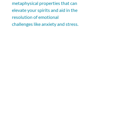
metaphysical properties that can 
elevate your spirits and aid in the 
resolution of emotional 
challenges like anxiety and stress.