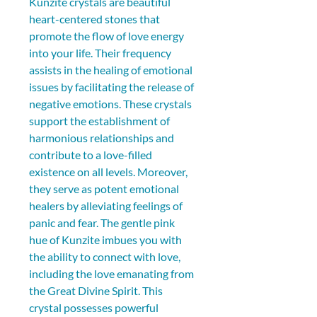
Kunzite crystals are beautiful 
heart-centered stones that 
promote the flow of love energy 
into your life. Their frequency 
assists in the healing of emotional 
issues by facilitating the release of 
negative emotions. These crystals 
support the establishment of 
harmonious relationships and 
contribute to a love-filled 
existence on all levels. Moreover, 
they serve as potent emotional 
healers by alleviating feelings of 
panic and fear. The gentle pink 
hue of Kunzite imbues you with 
the ability to connect with love, 
including the love emanating from 
the Great Divine Spirit. This 
crystal possesses powerful 