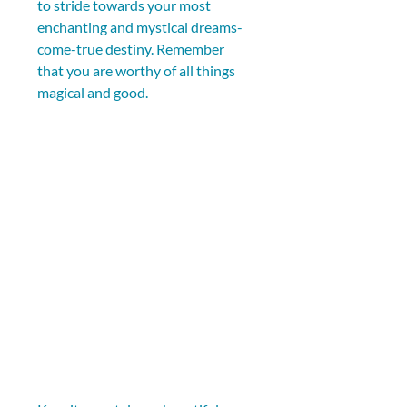
to stride towards your most 
enchanting and mystical dreams-
come-true destiny. Remember 
that you are worthy of all things 
magical and good.