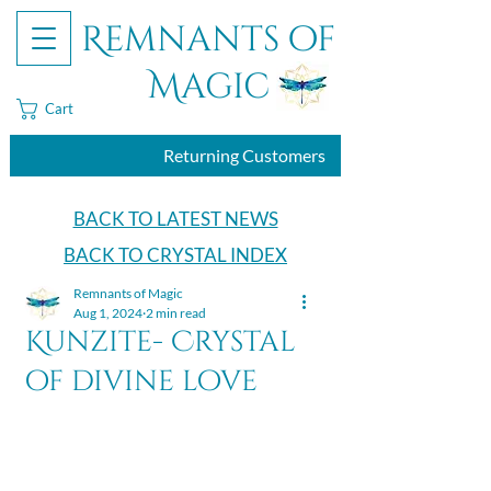
Remnants of
Magic
Cart
Returning Customers
BACK TO LATEST NEWS
BACK TO CRYSTAL INDEX
Remnants of Magic
Aug 1, 2024
2 min read
Kunzite- Crystal
of divine love