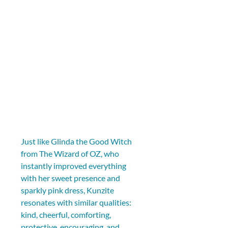
Just like Glinda the Good Witch 
from The Wizard of OZ, who 
instantly improved everything 
with her sweet presence and 
sparkly pink dress, Kunzite 
resonates with similar qualities: 
kind, cheerful, comforting, 
protective, encouraging, and 