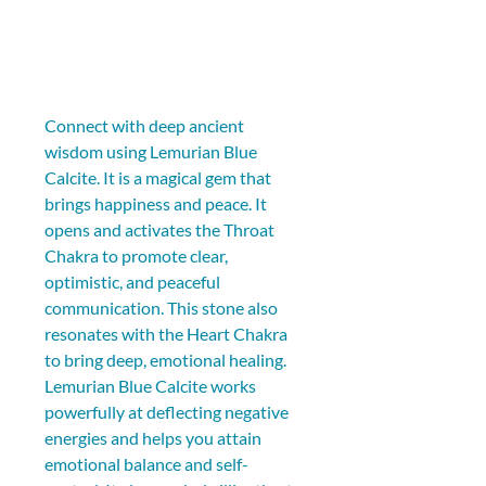
Connect with deep ancient 
wisdom using Lemurian Blue 
Calcite. It is a magical gem that 
brings happiness and peace. It 
opens and activates the Throat 
Chakra to promote clear, 
optimistic, and peaceful 
communication. This stone also 
resonates with the Heart Chakra 
to bring deep, emotional healing. 
Lemurian Blue Calcite works 
powerfully at deflecting negative 
energies and helps you attain 
emotional balance and self-