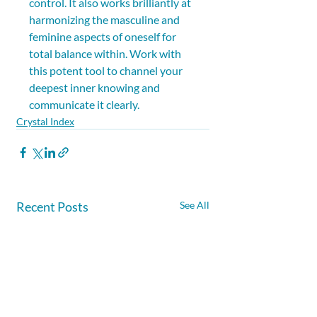
control. It also works brilliantly at 
harmonizing the masculine and 
feminine aspects of oneself for 
total balance within. Work with 
this potent tool to channel your 
deepest inner knowing and 
communicate it clearly.
Crystal Index
Recent Posts
See All