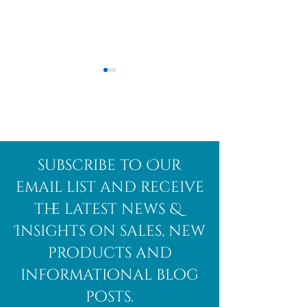
Afghanite
African
subscribe to Our
Bloodstone
email list and receive
the latest news &
Insights on sales, new
products and
informational blog
posts.