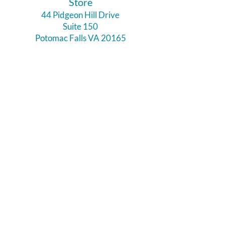
​Store
44 Pidgeon Hill Drive
Suite 150
Potomac Falls VA 20165
Call Us
703-956-9629
Hours:
Monday - Closed
Tuesday - Closed
Weds - 11am - 6pm
Thursday 11am - 6pm
Fri - Sat 11am - 7pm
Sunday 12pm - 5pm