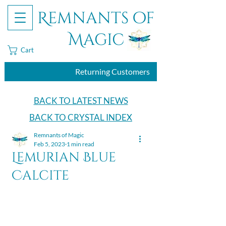
Remnants of
Magic
Cart
Returning Customers
BACK TO LATEST NEWS
BACK TO CRYSTAL INDEX
Remnants of Magic
Feb 5, 2023
1 min read
Lemurian Blue
Calcite