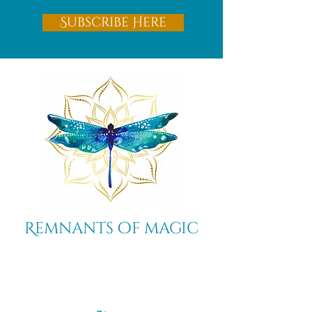
Subscribe Here
Remnants of magic