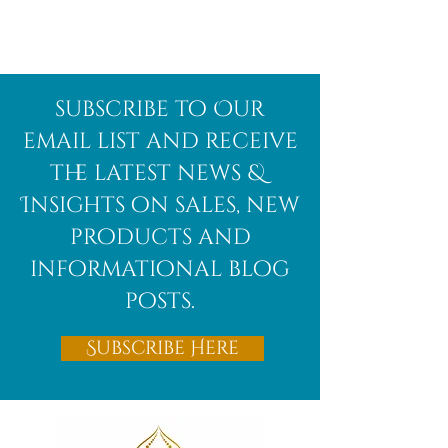
Afghanite
African
subscribe to Our
Bloodstone
email list and receive
the latest news &
Insights on sales, new
products and
informational blog
posts.
Subscribe Here