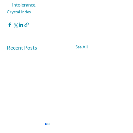
intolerance.
Crystal Index
Recent Posts
See All