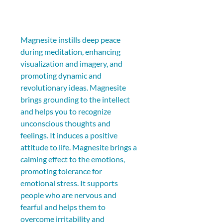
Magnesite instills deep peace 
during meditation, enhancing 
visualization and imagery, and 
promoting dynamic and 
revolutionary ideas. Magnesite 
brings grounding to the intellect 
and helps you to recognize 
unconscious thoughts and 
feelings. It induces a positive 
attitude to life. Magnesite brings a 
calming effect to the emotions, 
promoting tolerance for 
emotional stress. It supports 
people who are nervous and 
fearful and helps them to 
overcome irritability and 