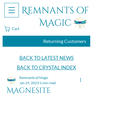
Remnants of
Magic
Cart
Returning Customers
BACK TO LATEST NEWS
BACK TO CRYSTAL INDEX
Remnants of Magic
Jan 29, 2023
1 min read
Magnesite