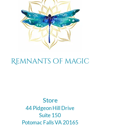
Remnants of magic
​Store
44 Pidgeon Hill Drive
Suite 150
Potomac Falls VA 20165