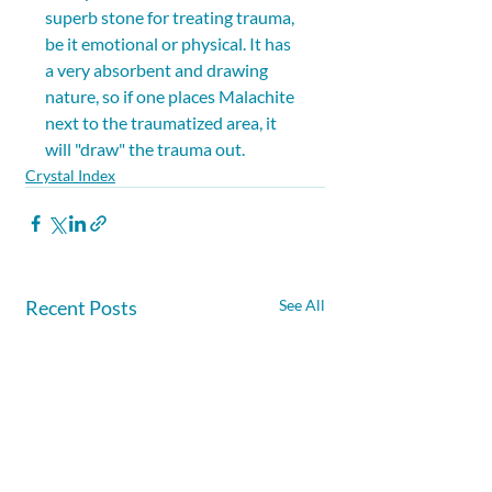
superb stone for treating trauma, 
be it emotional or physical. It has 
a very absorbent and drawing 
nature, so if one places Malachite 
next to the traumatized area, it 
will "draw" the trauma out.
Crystal Index
Recent Posts
See All