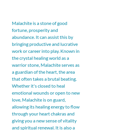
Malachite is a stone of good 
fortune, prosperity and 
abundance. It can assist this by 
bringing productive and lucrative 
work or career into play. Known in 
the crystal healing world as a 
warrior stone, Malachite serves as 
a guardian of the heart, the area 
that often takes a brutal beating. 
Whether it's closed to heal 
emotional wounds or open to new 
love, Malachite is on guard, 
allowing its healing energy to flow 
through your heart chakras and 
giving you a new sense of vitality 
and spiritual renewal. It is also a 