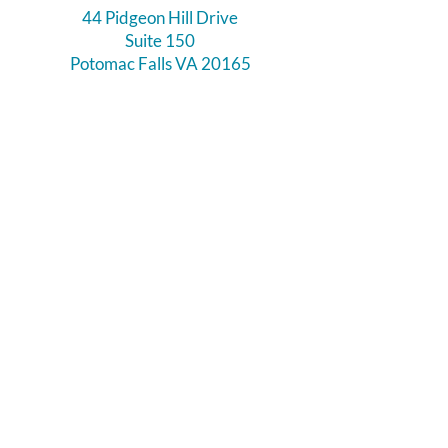
44 Pidgeon Hill Drive
Suite 150
Potomac Falls VA 20165
Call Us
703-956-9629
Hours:
Monday - Closed
Tuesday - Closed
Weds - 11am - 6pm
Thursday 11am - 6pm
Fri - Sat 11am - 7pm
Sunday 12pm - 5pm
Like and Follow