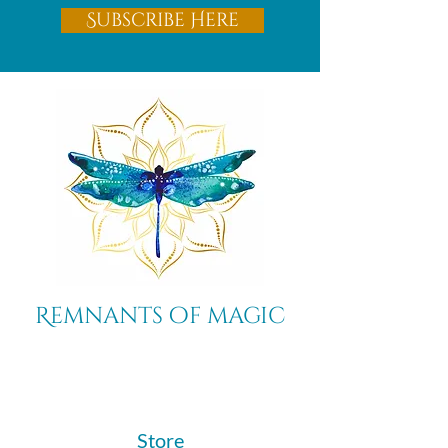
Subscribe Here
Remnants of magic
​Store