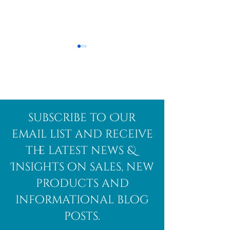
Afghanite
African
subscribe to Our
Bloodstone
email list and receive
the latest news &
Insights on sales, new
products and
informational blog
posts.