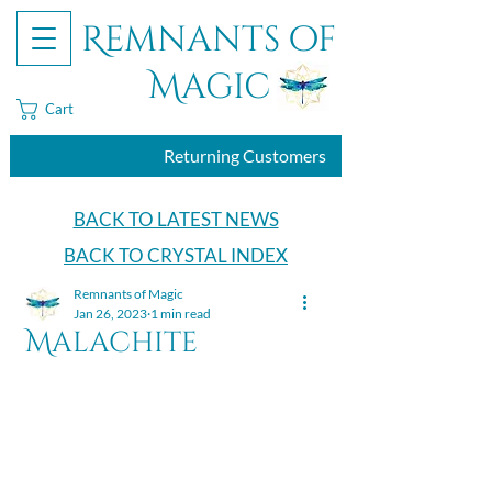
Remnants of
Magic
Cart
Returning Customers
BACK TO LATEST NEWS
BACK TO CRYSTAL INDEX
Remnants of Magic
Jan 26, 2023
1 min read
Malachite