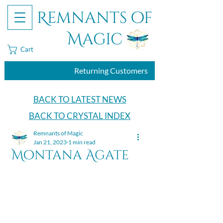
Remnants of
Magic
Cart
Returning Customers
BACK TO LATEST NEWS
BACK TO CRYSTAL INDEX
Remnants of Magic
Jan 21, 2023
1 min read
Montana Agate