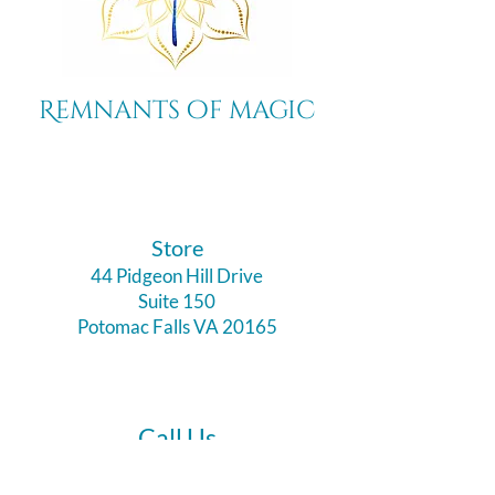
Remnants of magic
​Store
44 Pidgeon Hill Drive
Suite 150
Potomac Falls VA 20165
Call Us
703-956-9629