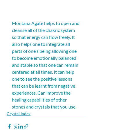
Montana Agate helps to open and 
cleanse all of the chakric system 
so that energy can flow freely. It 
also helps one to integrate all 
parts of one's being allowing one 
to become emotionally balanced 
and stable so that one can remain 
centered at all times. It can help 
one to see the positive lessons 
that can be learnt from negative 
experiences. Can improve the 
healing capabilities of other 
stones and crystals that you use.
Crystal Index