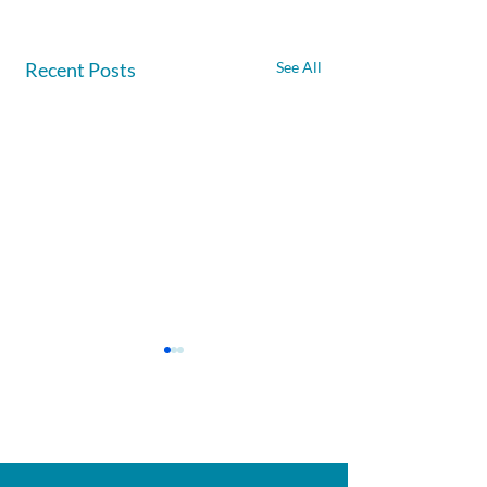
Recent Posts
See All
Afghanite