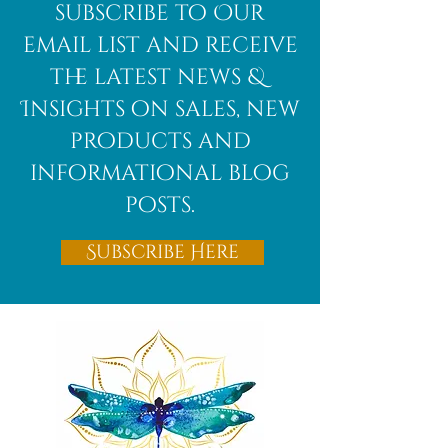
African
subscribe to Our
Bloodstone
email list and receive
the latest news &
Insights on sales, new
products and
informational blog
posts.
Subscribe Here