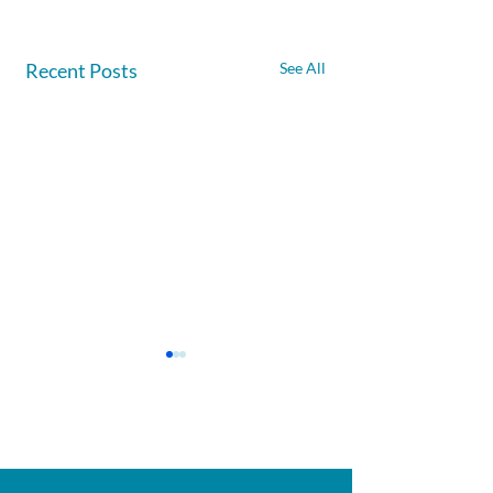
Recent Posts
See All
Afghanite