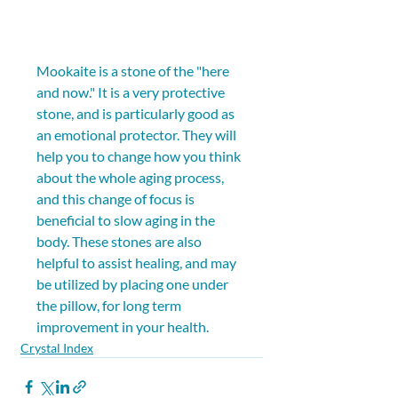
Mookaite is a stone of the "here 
and now." It is a very protective 
stone, and is particularly good as 
an emotional protector. They will 
help you to change how you think 
about the whole aging process, 
and this change of focus is 
beneficial to slow aging in the 
body. These stones are also 
helpful to assist healing, and may 
be utilized by placing one under 
the pillow, for long term 
improvement in your health.
Crystal Index