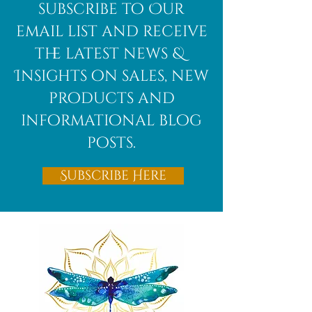
African
subscribe to Our
Bloodstone
email list and receive
the latest news &
Insights on sales, new
products and
informational blog
posts.
Subscribe Here