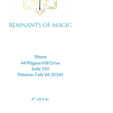
Remnants of magic
​Store
44 Pidgeon Hill Drive
Suite 150
Potomac Falls VA 20165
Call Us
703-956-9629