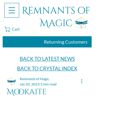
Remnants of
Magic
Cart
Returning Customers
BACK TO LATEST NEWS
BACK TO CRYSTAL INDEX
Remnants of Magic
Jan 20, 2023
1 min read
Mookaite