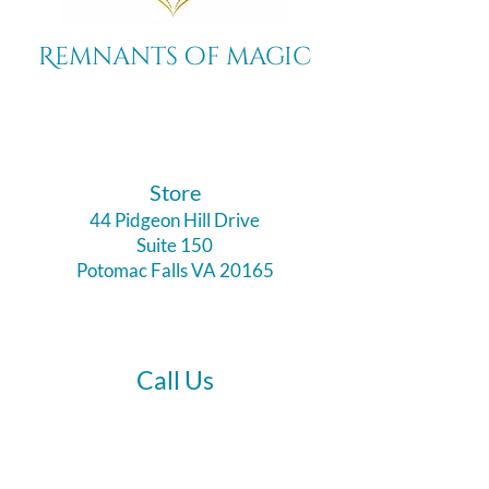
Remnants of magic
​Store
44 Pidgeon Hill Drive
Suite 150
Potomac Falls VA 20165
Call Us
703-956-9629
Hours: