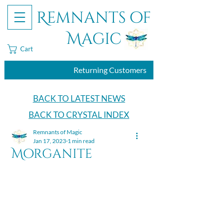
Remnants of
Magic
Cart
Returning Customers
BACK TO LATEST NEWS
BACK TO CRYSTAL INDEX
Remnants of Magic
Jan 17, 2023
1 min read
Morganite