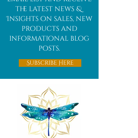
the latest news &
Insights on sales, new
products and
informational blog
posts.
Subscribe Here