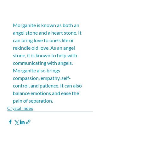
Morganite is known as both an 
angel stone and a heart stone. It 
can bring love to one's life or 
rekindle old love. As an angel 
stone, it is known to help with 
communicating with angels. 
Morganite also brings 
compassion, empathy, self-
control, and patience. It can also 
balance emotions and ease the 
pain of separation.
Crystal Index