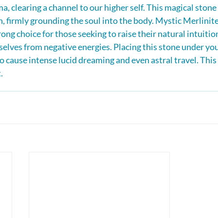
ma, clearing a channel to our higher self. This magical stone 
 firmly grounding the soul into the body. Mystic Merlinite 
rong choice for those seeking to raise their natural intuition
selves from negative energies. Placing this stone under you
o cause intense lucid dreaming and even astral travel. This 
.