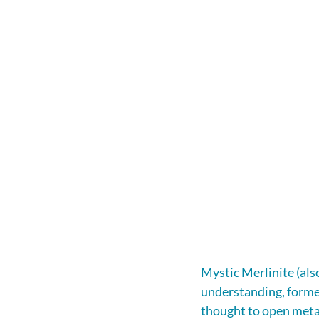
Mystic Merlinite (als
understanding, formed
thought to open metap