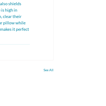
also shields 
is high in 
, clear their 
r pillow while 
makes it perfect 
See All