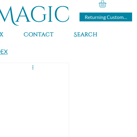
Magic
Returning Customers
x
Contact
Search
DEX