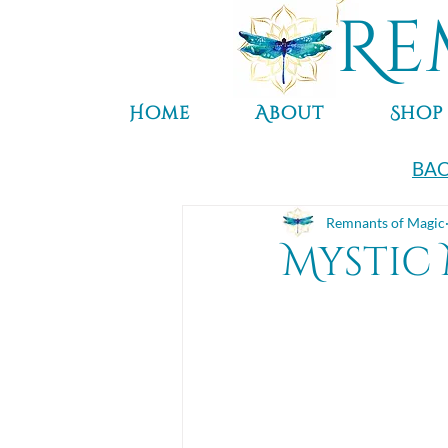
Re
Home
About
Shop
BAC
Remnants of Magic
Mystic 