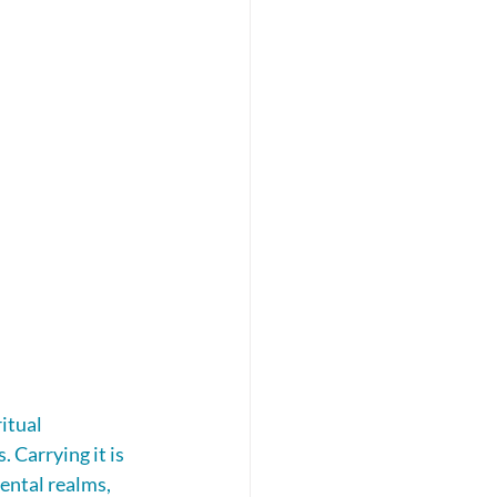
itual 
Carrying it is 
ental realms, 