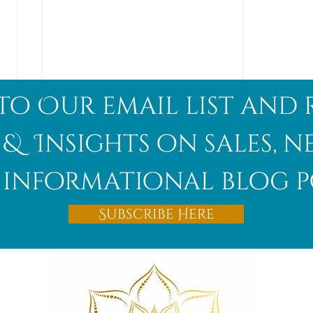
to Our email list and 
 & Insights on sales, 
informational blog p
Afghanite
Subscribe Here