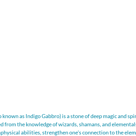
o known as Indigo Gabbro) is a stone of deep magic and spir
 from the knowledge of wizards, shamans, and elementals. 
hysical abilities, strengthen one's connection to the elem