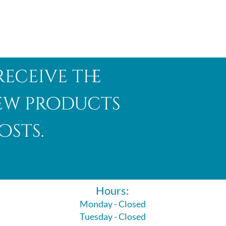
receive the
new products
osts.
Hours:
Monday - Closed
Tuesday - Closed