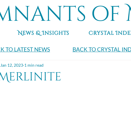
mnants of 
News & Insights
Crystal Inde
K TO LATEST NEWS
BACK TO CRYSTAL IN
Jan 12, 2023
1 min read
Merlinite