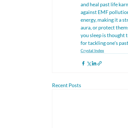
and heal past life kar
against EMF pollution,
energy, making it a st
aura, or protect them
you sleep is thought t
for tackling one's past
Crystal Index
Recent Posts