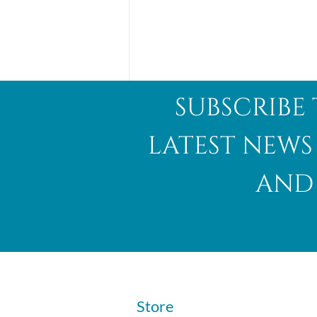
subscribe 
latest news
and 
Abalone Shell
​Store