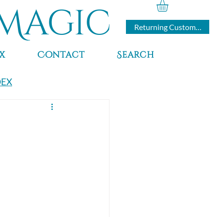
Magic
Returning Customers
x
Contact
Search
DEX