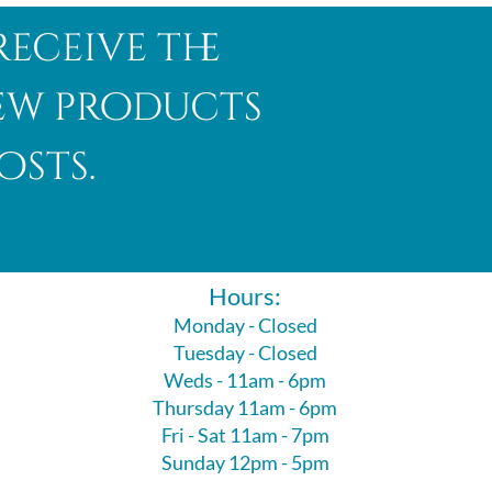
receive the
new products
osts.
Hours:
Monday - Closed
Tuesday - Closed
Weds - 11am - 6pm
Thursday 11am - 6pm
Fri - Sat 11am - 7pm
Sunday 12pm - 5pm