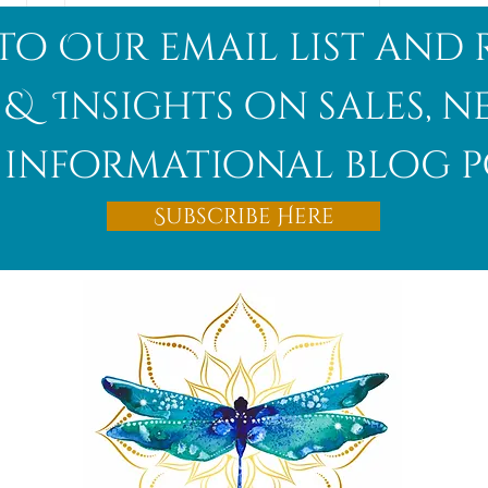
to Our email list and 
 & Insights on sales, 
informational blog p
Afghanite
Subscribe Here