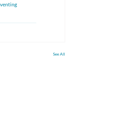
venting 
See All