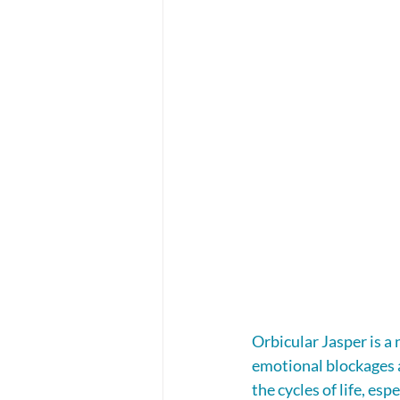
Orbicular Jasper is a
emotional blockages a
the cycles of life, es