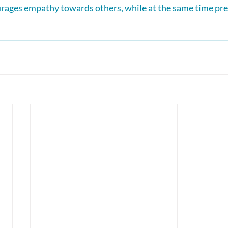
rages empathy towards others, while at the same time pre