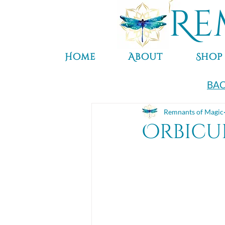
Re
Home
About
Shop
BAC
Remnants of Magic
Orbicul