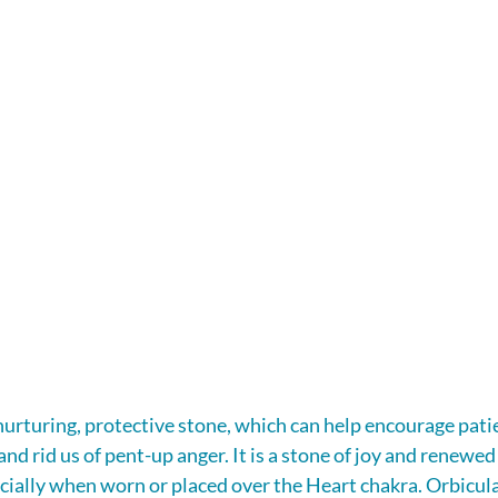
 nurturing, protective stone, which can help encourage patie
nd rid us of pent-up anger. It is a stone of joy and renewed
pecially when worn or placed over the Heart chakra. Orbicul