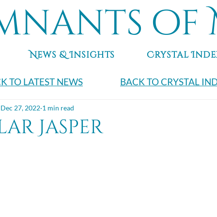
mnants of 
News & Insights
Crystal Inde
K TO LATEST NEWS
BACK TO CRYSTAL IN
Dec 27, 2022
1 min read
ar Jasper