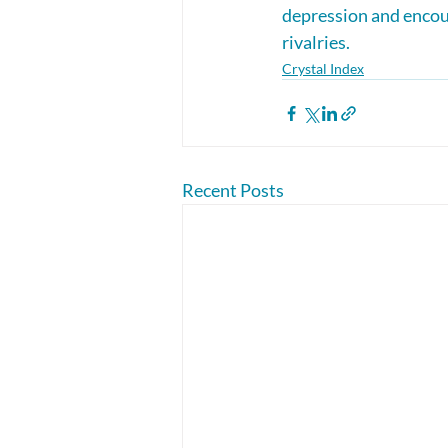
depression and encou
rivalries.
Crystal Index
Recent Posts