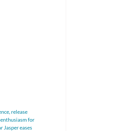
nce, release 
 enthusiasm for 
ar Jasper eases 