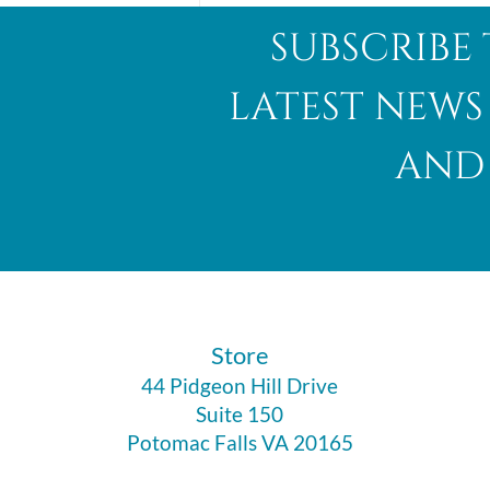
subscribe 
latest news
and 
Abalone Shell
​Store
44 Pidgeon Hill Drive
Suite 150
Potomac Falls VA 20165