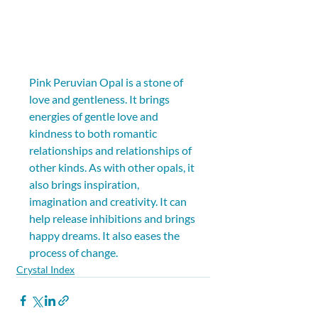
Pink Peruvian Opal is a stone of 
love and gentleness. It brings 
energies of gentle love and 
kindness to both romantic 
relationships and relationships of 
other kinds. As with other opals, it 
also brings inspiration, 
imagination and creativity. It can 
help release inhibitions and brings 
happy dreams. It also eases the 
process of change.
Crystal Index