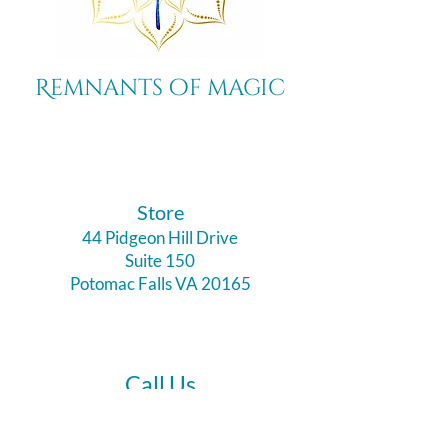
Remnants of magic
​Store
44 Pidgeon Hill Drive
Suite 150
Potomac Falls VA 20165
Call Us
703-956-9629