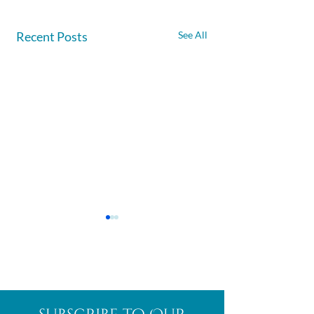
Recent Posts
See All
Afghanite
African