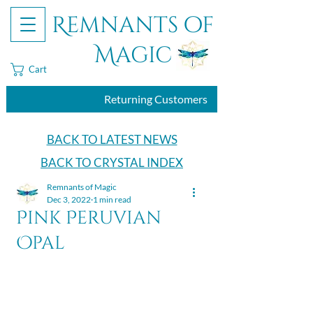
Remnants of
Magic
Cart
Returning Customers
BACK TO LATEST NEWS
BACK TO CRYSTAL INDEX
Remnants of Magic
Dec 3, 2022
1 min read
Pink Peruvian
Opal