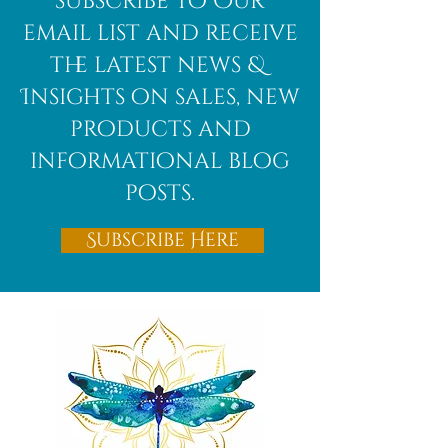
subscribe to Our
Bloodstone
email list and receive
the latest news &
Insights on sales, new
products and
informational blog
posts.
Subscribe Here