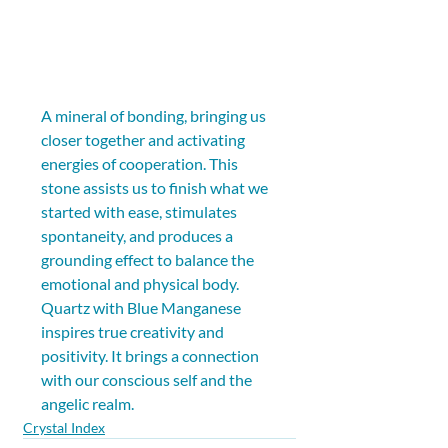
A mineral of bonding, bringing us 
closer together and activating 
energies of cooperation. This 
stone assists us to finish what we 
started with ease, stimulates 
spontaneity, and produces a 
grounding effect to balance the 
emotional and physical body. 
Quartz with Blue Manganese 
inspires true creativity and 
positivity. It brings a connection 
with our conscious self and the 
angelic realm.
Crystal Index