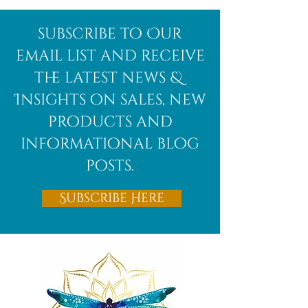
Afghanite
African
subscribe to Our
Bloodstone
email list and receive
the latest news &
Insights on sales, new
products and
informational blog
posts.
Subscribe Here