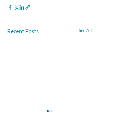
Recent Posts
See All