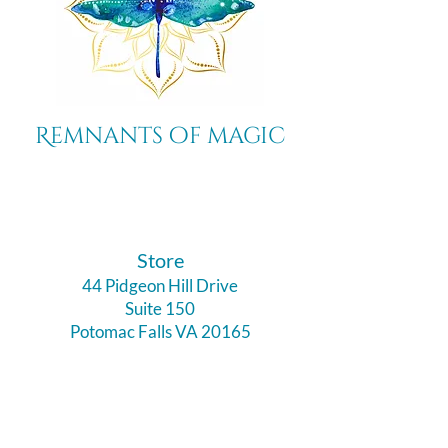
Remnants of magic
​Store
44 Pidgeon Hill Drive
Suite 150
Potomac Falls VA 20165
Call Us