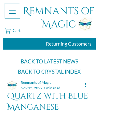
Remnants of
Magic
Cart
Returning Customers
BACK TO LATEST NEWS
BACK TO CRYSTAL INDEX
Remnants of Magic
Nov 15, 2022
1 min read
Quartz with Blue
Manganese