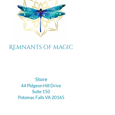
Remnants of magic
​Store
44 Pidgeon Hill Drive
Suite 150
Potomac Falls VA 20165