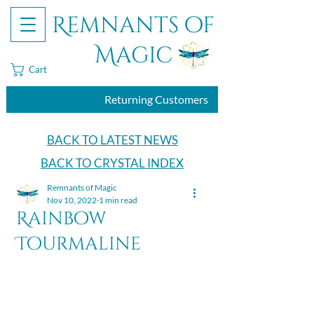
Remnants of
Magic
Cart
Returning Customers
BACK TO LATEST NEWS
BACK TO CRYSTAL INDEX
Remnants of Magic
Nov 10, 2022
1 min read
Rainbow
Tourmaline