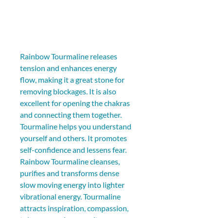
Rainbow Tourmaline releases 
tension and enhances energy 
flow, making it a great stone for 
removing blockages. It is also 
excellent for opening the chakras 
and connecting them together. 
Tourmaline helps you understand 
yourself and others. It promotes 
self-confidence and lessens fear. 
Rainbow Tourmaline cleanses, 
purifies and transforms dense 
slow moving energy into lighter 
vibrational energy. Tourmaline 
attracts inspiration, compassion, 