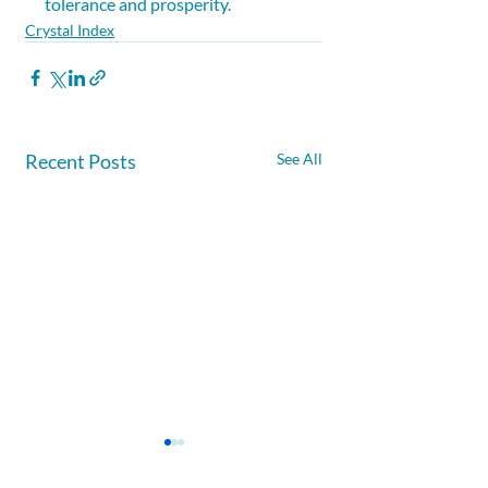
tolerance and prosperity.
Crystal Index
Recent Posts
See All