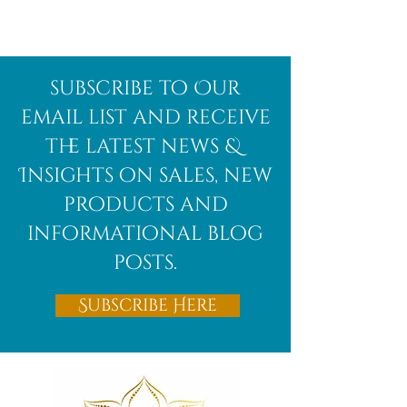
Afghanite
African
subscribe to Our
Bloodstone
email list and receive
the latest news &
Insights on sales, new
products and
informational blog
posts.
Subscribe Here