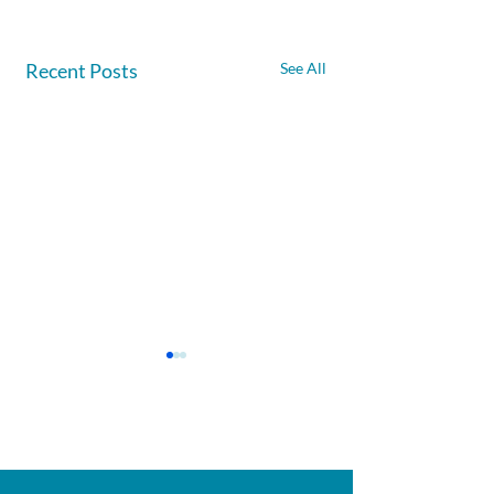
Recent Posts
See All
Afghanite