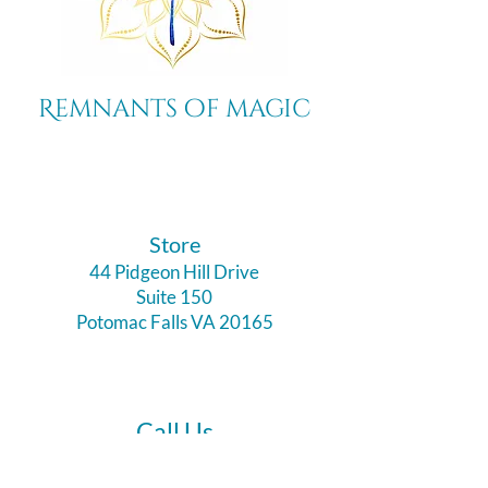
Remnants of magic
​Store
44 Pidgeon Hill Drive
Suite 150
Potomac Falls VA 20165
Call Us
703-956-9629