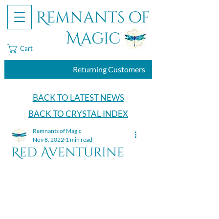
Remnants of
Magic
Cart
Returning Customers
BACK TO LATEST NEWS
BACK TO CRYSTAL INDEX
Remnants of Magic
Nov 8, 2022
1 min read
Red Aventurine