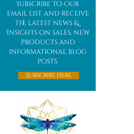
African
subscribe to Our
Bloodstone
email list and receive
the latest news &
Insights on sales, new
products and
informational blog
posts.
Subscribe Here