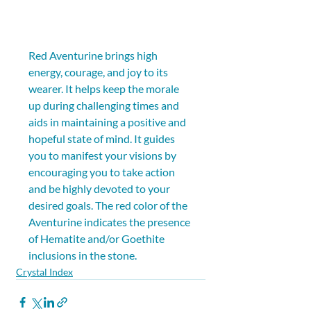
Red Aventurine brings high 
energy, courage, and joy to its 
wearer. It helps keep the morale 
up during challenging times and 
aids in maintaining a positive and 
hopeful state of mind. It guides 
you to manifest your visions by 
encouraging you to take action 
and be highly devoted to your 
desired goals. The red color of the 
Aventurine indicates the presence 
of Hematite and/or Goethite 
inclusions in the stone.
Crystal Index