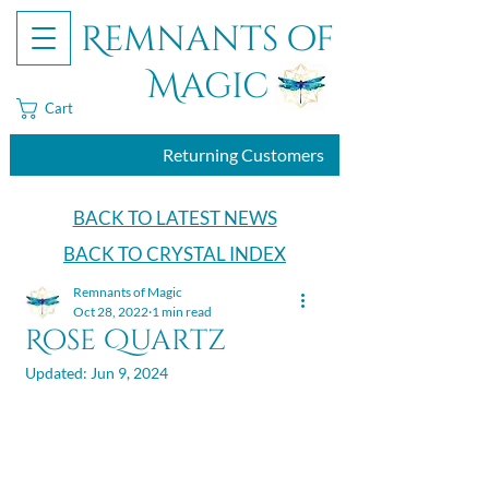
Remnants of
Magic
Cart
Returning Customers
BACK TO LATEST NEWS
BACK TO CRYSTAL INDEX
Remnants of Magic
Oct 28, 2022
1 min read
Rose Quartz
Updated:
Jun 9, 2024