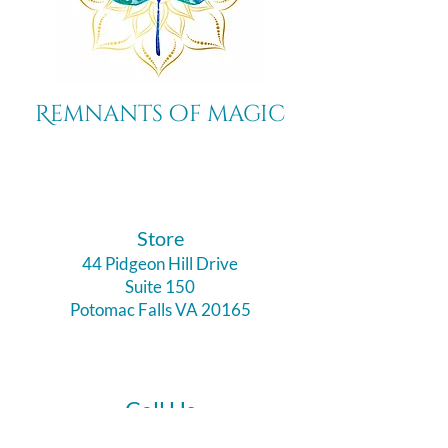
Remnants of magic
​Store
44 Pidgeon Hill Drive
Suite 150
Potomac Falls VA 20165
Call Us
703-956-9629