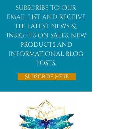
African
subscribe to Our
Bloodstone
email list and receive
the latest news &
Insights on sales, new
products and
informational blog
posts.
Subscribe Here