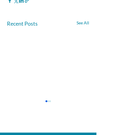
Recent Posts
See All
Afghanite