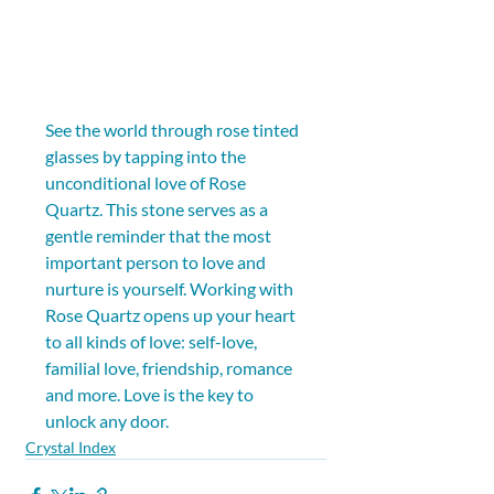
See the world through rose tinted 
glasses by tapping into the 
unconditional love of Rose 
Quartz. This stone serves as a 
gentle reminder that the most 
important person to love and 
nurture is yourself. Working with 
Rose Quartz opens up your heart 
to all kinds of love: self-love, 
familial love, friendship, romance 
and more. Love is the key to 
unlock any door.
Crystal Index