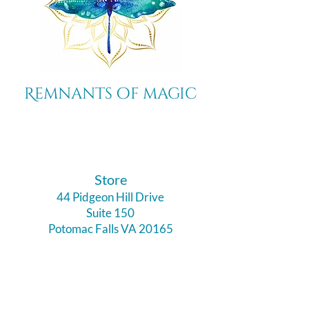
Remnants of magic
​Store
44 Pidgeon Hill Drive
Suite 150
Potomac Falls VA 20165
Call Us