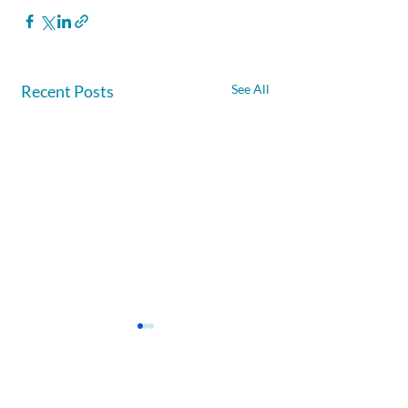
Recent Posts
See All