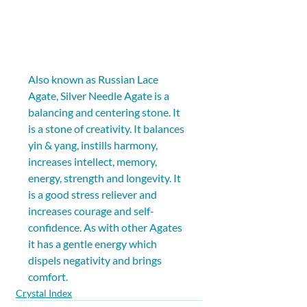
Also known as Russian Lace 
Agate, Silver Needle Agate is a 
balancing and centering stone. It 
is a stone of creativity. It balances 
yin & yang, instills harmony, 
increases intellect, memory, 
energy, strength and longevity. It 
is a good stress reliever and 
increases courage and self-
confidence. As with other Agates 
it has a gentle energy which 
dispels negativity and brings 
comfort.
Crystal Index