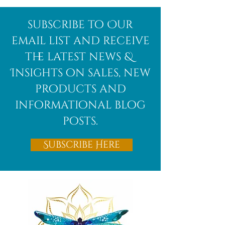
Afghanite
African
subscribe to Our
Bloodstone
email list and receive
the latest news &
Insights on sales, new
products and
informational blog
posts.
Subscribe Here