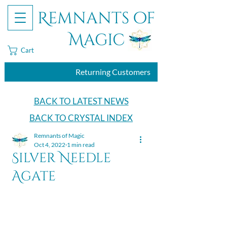
Remnants of
Magic
Cart
Returning Customers
BACK TO LATEST NEWS
BACK TO CRYSTAL INDEX
Remnants of Magic
Oct 4, 2022
1 min read
Silver Needle
Agate