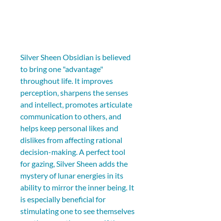
Silver Sheen Obsidian is believed 
to bring one "advantage" 
throughout life. It improves 
perception, sharpens the senses 
and intellect, promotes articulate 
communication to others, and 
helps keep personal likes and 
dislikes from affecting rational 
decision-making. A perfect tool 
for gazing, Silver Sheen adds the 
mystery of lunar energies in its 
ability to mirror the inner being. It 
is especially beneficial for 
stimulating one to see themselves 