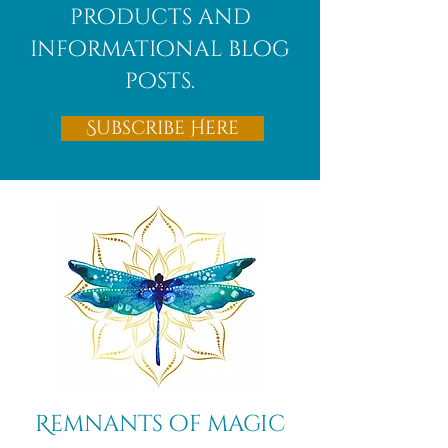
products and
informational blog
posts.
Subscribe Here
Remnants of magic