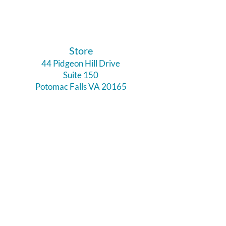
​Store
44 Pidgeon Hill Drive
Suite 150
Potomac Falls VA 20165
Call Us
703-956-9629
Hours:
Monday - Closed
Tuesday - Closed
Weds - 11am - 6pm