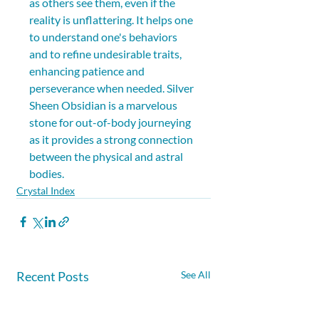
as others see them, even if the 
reality is unflattering. It helps one 
to understand one's behaviors 
and to refine undesirable traits, 
enhancing patience and 
perseverance when needed. Silver 
Sheen Obsidian is a marvelous 
stone for out-of-body journeying 
as it provides a strong connection 
between the physical and astral 
bodies.
Crystal Index
Recent Posts
See All