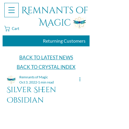
Remnants of
Magic
Cart
Returning Customers
BACK TO LATEST NEWS
BACK TO CRYSTAL INDEX
Remnants of Magic
Oct 3, 2022
1 min read
Silver Sheen
Obsidian