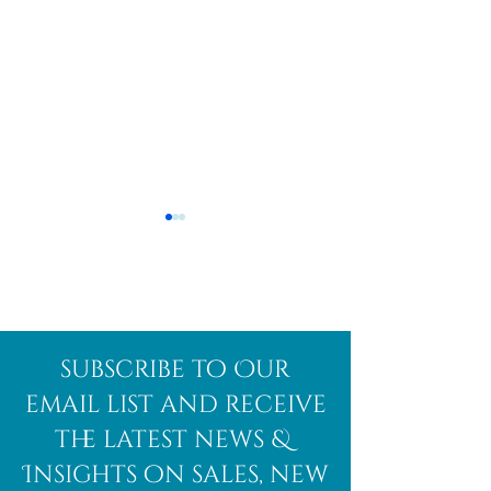
Afghanite
African
subscribe to Our
Bloodstone
email list and receive
the latest news &
Insights on sales, new