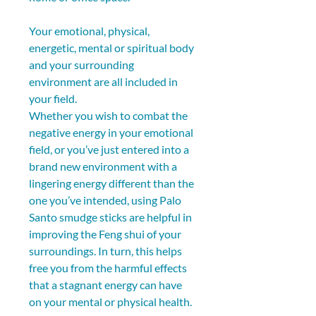
Your emotional, physical, 
energetic, mental or spiritual body 
and your surrounding 
environment are all included in 
your field.
Whether you wish to combat the 
negative energy in your emotional 
field, or you’ve just entered into a 
brand new environment with a 
lingering energy different than the 
one you’ve intended, using Palo 
Santo smudge sticks are helpful in 
improving the Feng shui of your 
surroundings. In turn, this helps 
free you from the harmful effects 
that a stagnant energy can have 
on your mental or physical health. 