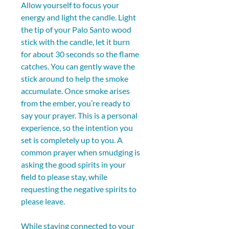
Allow yourself to focus your 
energy and light the candle. Light 
the tip of your Palo Santo wood 
stick with the candle, let it burn 
for about 30 seconds so the flame 
catches. You can gently wave the 
stick around to help the smoke 
accumulate. Once smoke arises 
from the ember, you’re ready to 
say your prayer. This is a personal 
experience, so the intention you 
set is completely up to you. A 
common prayer when smudging is 
asking the good spirits in your 
field to please stay, while 
requesting the negative spirits to 
please leave.
While staying connected to your 