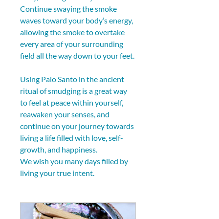
Continue swaying the smoke 
waves toward your body’s energy, 
allowing the smoke to overtake 
every area of your surrounding 
field all the way down to your feet.
Using Palo Santo in the ancient 
ritual of smudging is a great way 
to feel at peace within yourself, 
reawaken your senses, and 
continue on your journey towards 
living a life filled with love, self-
growth, and happiness.
We wish you many days filled by 
living your true intent.