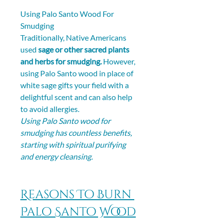
Using Palo Santo Wood For 
Smudging
Traditionally, Native Americans 
used 
sage or other sacred plants 
and herbs for smudging.
 However, 
using Palo Santo wood in place of 
white sage gifts your field with a 
delightful scent and can also help 
to avoid allergies.
Using Palo Santo wood for 
smudging has countless benefits, 
starting with spiritual purifying 
and energy cleansing.
Reasons To Burn 
Palo Santo Wood