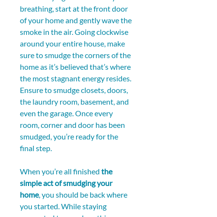
breathing, start at the front door 
of your home and gently wave the 
smoke in the air. Going clockwise 
around your entire house, make 
sure to smudge the corners of the 
home as it’s believed that’s where 
the most stagnant energy resides. 
Ensure to smudge closets, doors, 
the laundry room, basement, and 
even the garage. Once every 
room, corner and door has been 
smudged, you’re ready for the 
final step.
When you’re all finished 
the 
simple act of smudging your 
home
, you should be back where 
you started. While staying 