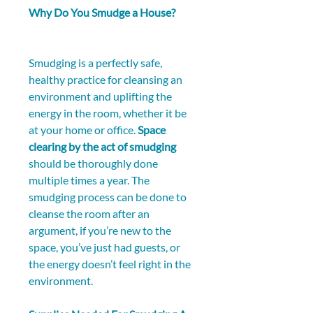
Why Do You Smudge a House?
Smudging is a perfectly safe, 
healthy practice for cleansing an 
environment and uplifting the 
energy in the room, whether it be 
at your home or office. 
Space 
clearing by the act of smudging
should be thoroughly done 
multiple times a year. The 
smudging process can be done to 
cleanse the room after an 
argument, if you’re new to the 
space, you’ve just had guests, or 
the energy doesn’t feel right in the 
environment.