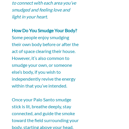
to connect with each area you’ve 
smudged and feeling love and 
light in your heart.
How Do You Smudge Your Body?
Some people enjoy smudging 
their own body before or after the 
act of space clearing their house. 
However, it’s also common to 
smudge your own, or someone 
else’s body, if you wish to 
independently revive the energy 
within that you’ve intended.
Once your Palo Santo smudge 
stick is lit, breathe deeply, stay 
connected, and guide the smoke 
toward the field surrounding your 
body, starting above your head. 