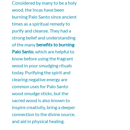
Considered by many to be a holy 
wood, the Incas have been 
burning Palo Santo since ancient 
times as a spiritual remedy to 
purify and cleanse. They had a 
strong belief and understanding 
of the many 
benefits to burning 
Palo Santo
, which are helpful to 
know before using the fragrant 
wood in your smudging rituals 
today. Purifying the spirit and 
clearing negative energy are 
common uses for Palo Santo 
wood smudge sticks, but the 
sacred wood is also known to 
inspire creativity, bring a deeper 
connection to the divine source, 
and aid in physical healing.