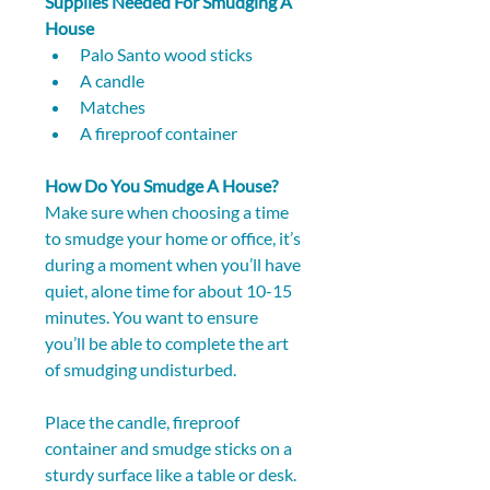
Supplies Needed For Smudging A 
House
Palo Santo wood sticks
A candle
Matches
A fireproof container
How Do You Smudge A House?
Make sure when choosing a time 
to smudge your home or office, it’s 
during a moment when you’ll have 
quiet, alone time for about 10-15 
minutes. You want to ensure 
you’ll be able to complete the art 
of smudging undisturbed.
Place the candle, fireproof 
container and smudge sticks on a 
sturdy surface like a table or desk. 