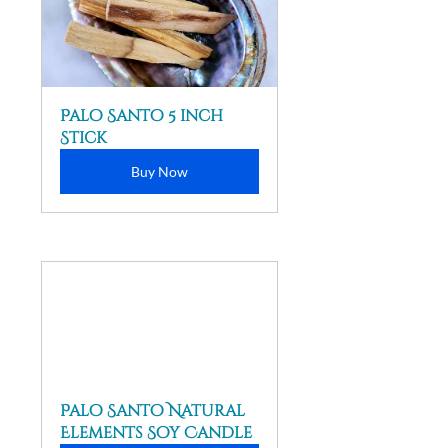
Palo Santo 5 inch 
Stick
Buy Now
Palo Santo Natural 
Elements Soy Candle