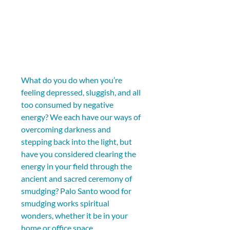
What do you do when you’re 
feeling depressed, sluggish, and all 
too consumed by negative 
energy? We each have our ways of 
overcoming darkness and 
stepping back into the light, but 
have you considered clearing the 
energy in your field through the 
ancient and sacred ceremony of 
smudging? Palo Santo wood for 
smudging works spiritual 
wonders, whether it be in your 
home or office space. 