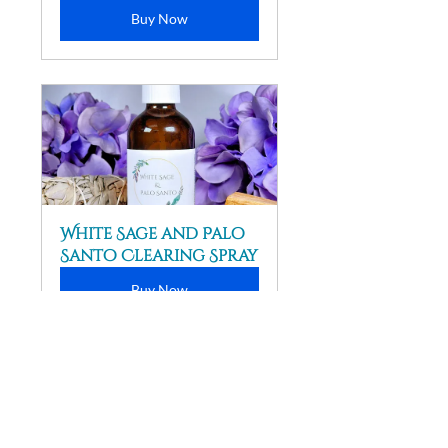
Buy Now
White Sage and Palo 
Santo Clearing Spray
Buy Now
Disclaimer
:  Please consult a 
healthcare professional for any 
medical advice. The information in 
this article is not intended to 