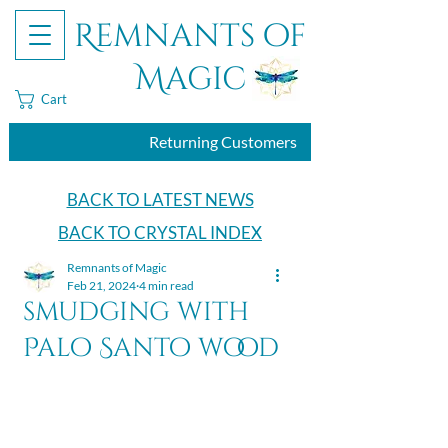
Remnants of
Magic
Cart
Returning Customers
BACK TO LATEST NEWS
BACK TO CRYSTAL INDEX
Remnants of Magic
Feb 21, 2024
4 min read
smudging with
Palo Santo wood