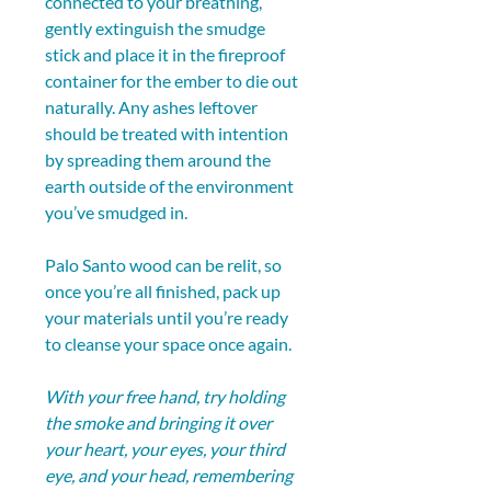
connected to your breathing, 
gently extinguish the smudge 
stick and place it in the fireproof 
container for the ember to die out 
naturally. Any ashes leftover 
should be treated with intention 
by spreading them around the 
earth outside of the environment 
you’ve smudged in.
Palo Santo wood can be relit, so 
once you’re all finished, pack up 
your materials until you’re ready 
to cleanse your space once again.
With your free hand, try holding 
the smoke and bringing it over 
your heart, your eyes, your third 
eye, and your head, remembering 