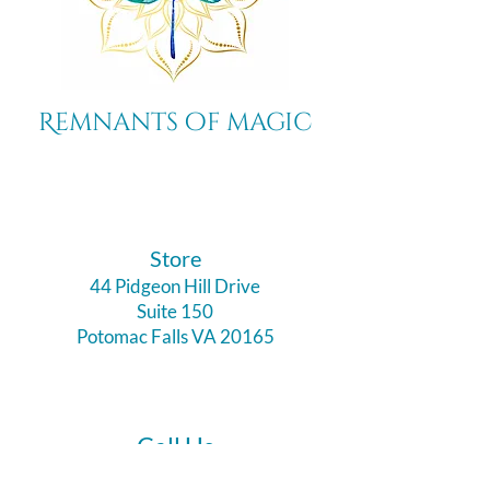
Remnants of magic
​Store
44 Pidgeon Hill Drive
Suite 150
Potomac Falls VA 20165
Call Us
703-956-9629