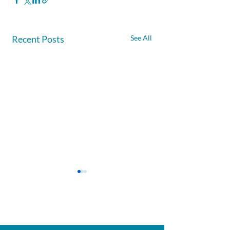
Recent Posts
See All
Afghanite