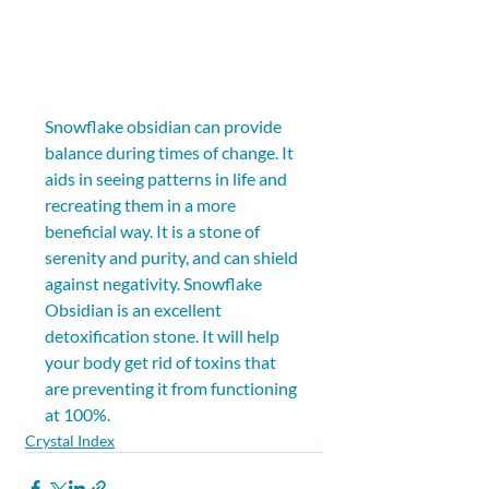
Snowflake obsidian can provide 
balance during times of change. It 
aids in seeing patterns in life and 
recreating them in a more 
beneficial way. It is a stone of 
serenity and purity, and can shield 
against negativity. Snowflake 
Obsidian is an excellent 
detoxification stone. It will help 
your body get rid of toxins that 
are preventing it from functioning 
at 100%.
Crystal Index