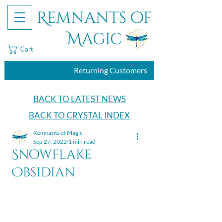
Remnants of
Magic
Cart
Returning Customers
BACK TO LATEST NEWS
BACK TO CRYSTAL INDEX
Remnants of Magic
Sep 27, 2022
1 min read
Snowflake
Obsidian