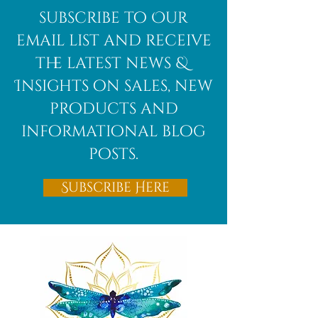
African
subscribe to Our
Bloodstone
email list and receive
the latest news &
Insights on sales, new
products and
informational blog
posts.
Subscribe Here