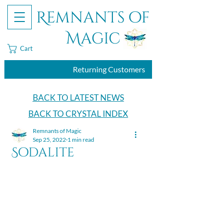
Remnants of
Magic
Cart
Returning Customers
BACK TO LATEST NEWS
BACK TO CRYSTAL INDEX
Remnants of Magic
Sep 25, 2022
1 min read
Sodalite