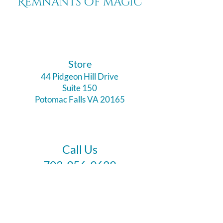
Remnants of magic
​Store
44 Pidgeon Hill Drive
Suite 150
Potomac Falls VA 20165
Call Us
703-956-9629
Hours:
Monday - Closed
Tuesday - Closed