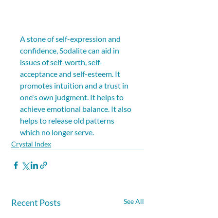
A stone of self-expression and 
confidence, Sodalite can aid in 
issues of self-worth, self-
acceptance and self-esteem. It 
promotes intuition and a trust in 
one's own judgment. It helps to 
achieve emotional balance. It also 
helps to release old patterns 
which no longer serve.
Crystal Index
Recent Posts
See All