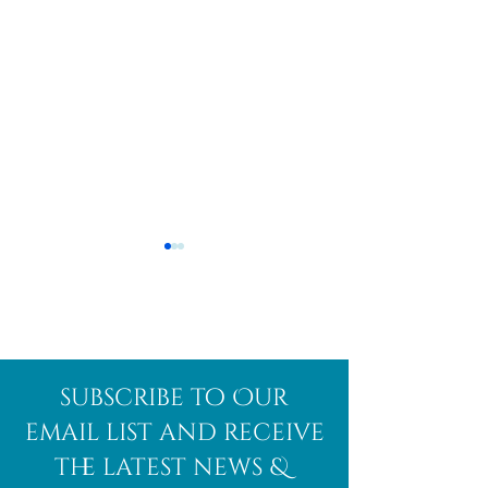
Afghanite
African
subscribe to Our
Bloodstone
email list and receive
the latest news &