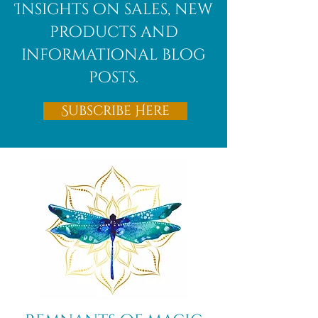
Insights on sales, new
products and
informational blog
posts.
Subscribe Here