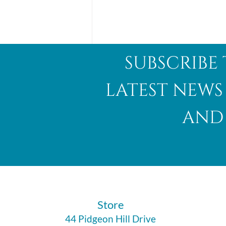
subscribe 
latest news
and 
Abalone Shell
​Store
44 Pidgeon Hill Drive