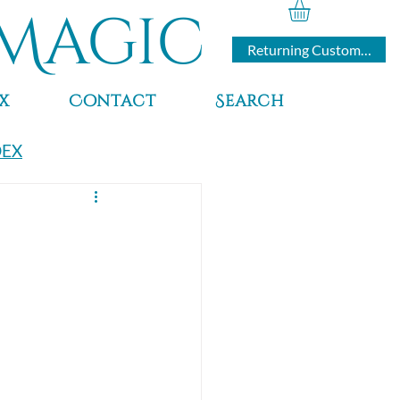
Magic
Returning Customers
x
Contact
Search
DEX