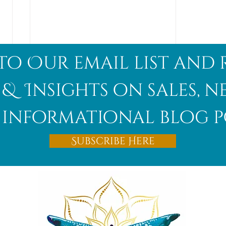
to Our email list and 
 & Insights on sales, 
informational blog p
Afghanite
Subscribe Here