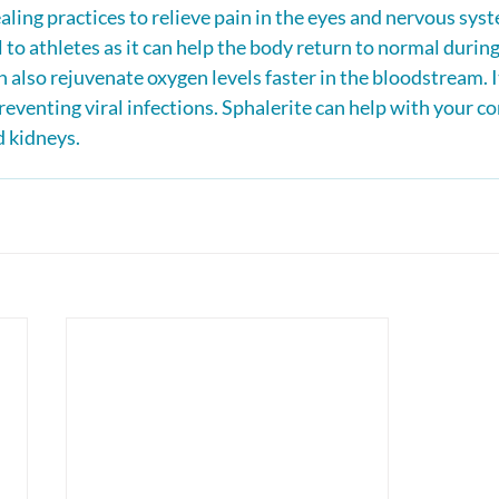
ealing practices to relieve pain in the eyes and nervous syste
l to athletes as it can help the body return to normal during
an also rejuvenate oxygen levels faster in the bloodstream. It
preventing viral infections. Sphalerite can help with your c
d kidneys.