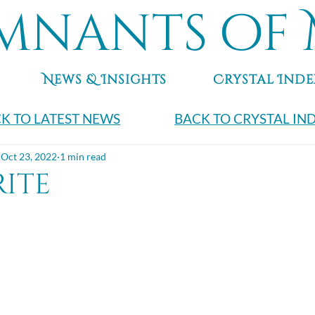
mnants of 
News & Insights
Crystal Inde
K TO LATEST NEWS
BACK TO CRYSTAL IN
Oct 23, 2022
1 min read
rite