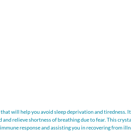
l that will help you avoid sleep deprivation and tiredness. It
and relieve shortness of breathing due to fear. This crystal
 immune response and assisting you in recovering from illn