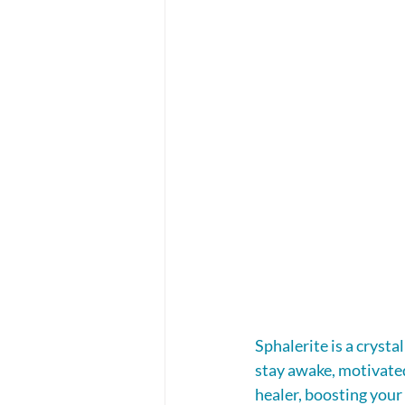
Sphalerite is a crysta
stay awake, motivated 
healer, boosting your