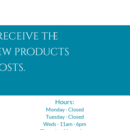
receive the
new products
osts.
Hours:
Monday - Closed
Tuesday - Closed
Weds - 11am - 6pm