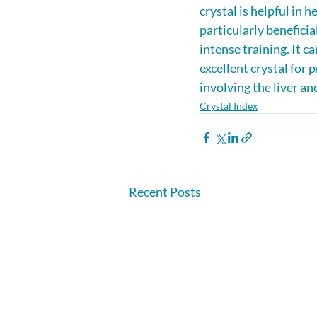
crystal is helpful in h
particularly beneficia
intense training. It c
excellent crystal for 
involving the liver an
Crystal Index
Recent Posts