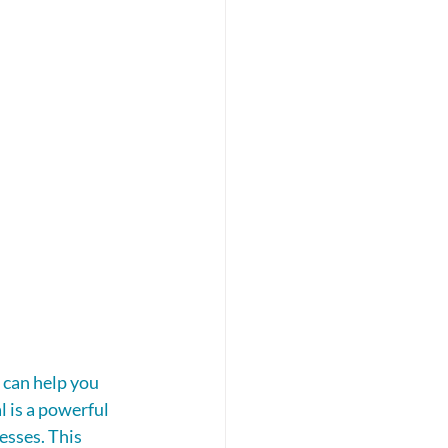
 can help you 
 is a powerful 
esses. This 