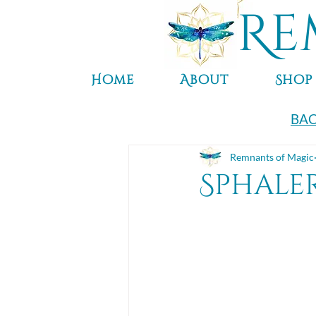
Re
Home
About
Shop
BAC
Remnants of Magic
Sphale