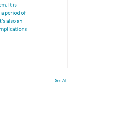
m. It is 
 a period of 
's also an 
omplications 
See All