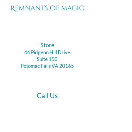
Remnants of magic
​Store
44 Pidgeon Hill Drive
Suite 150
Potomac Falls VA 20165
Call Us
703-956-9629
Hours: