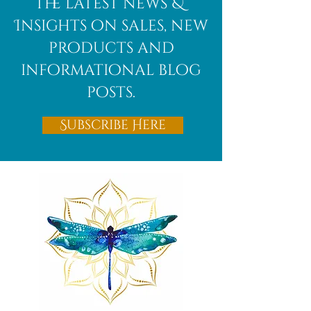
the latest news &
Insights on sales, new
products and
informational blog
posts.
Subscribe Here