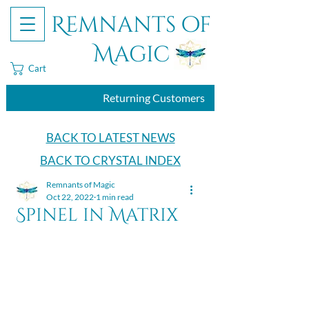
Remnants of
Magic
Cart
Returning Customers
BACK TO LATEST NEWS
BACK TO CRYSTAL INDEX
Remnants of Magic
Oct 22, 2022
1 min read
Spinel in Matrix