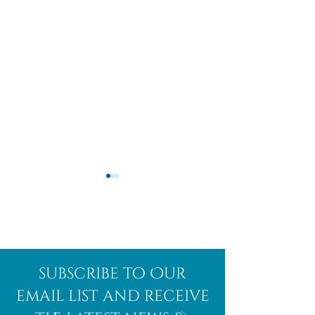
Afghanite
African
subscribe to Our
Bloodstone
email list and receive