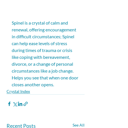
Spinel is a crystal of calm and 
renewal, offering encouragement 
in difficult circumstances; Spinel 
can help ease levels of stress 
during times of trauma or crisis 
like coping with bereavement, 
divorce, or a change of personal 
circumstances like a job change. 
Helps you see that when one door 
closes another opens.
Crystal Index
Recent Posts
See All