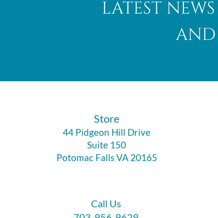
latest news
and 
Abalone Shell
​Store
44 Pidgeon Hill Drive
Suite 150
Potomac Falls VA 20165
Call Us
703-956-9629