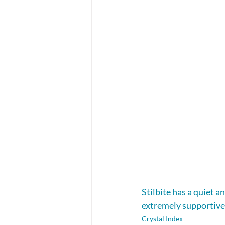
Stilbite has a quiet a
extremely supportive
Crystal Index