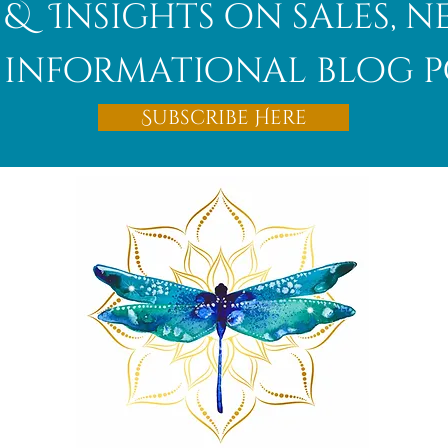
 & Insights on sales, 
informational blog p
Afghanite
Subscribe Here