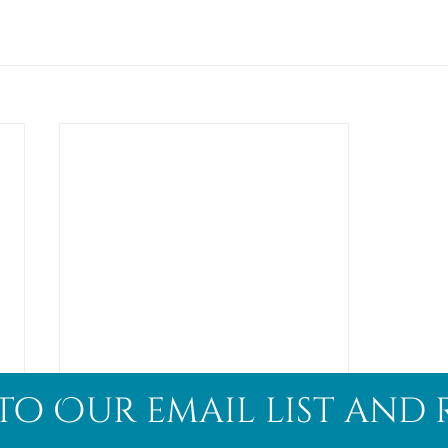
to Our email list and 