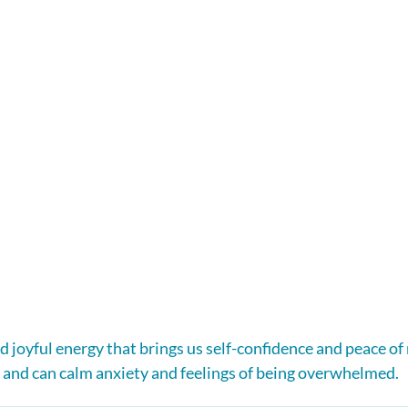
nd joyful energy that brings us self-confidence and peace of m
 and can calm anxiety and feelings of being overwhelmed.