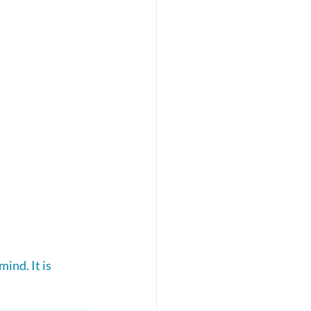
ind. It is 