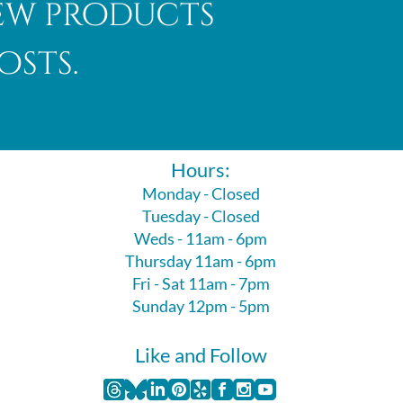
new products
osts.
Hours:
Monday - Closed
Tuesday - Closed
Weds - 11am - 6pm
Thursday 11am - 6pm
Fri - Sat 11am - 7pm
Sunday 12pm - 5pm
Like and Follow