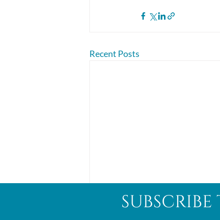
Recent Posts
subscribe 