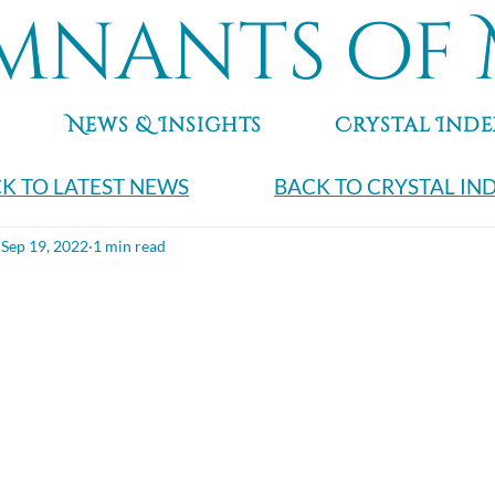
mnants of 
News & Insights
Crystal Inde
K TO LATEST NEWS
BACK TO CRYSTAL IN
Sep 19, 2022
1 min read
e