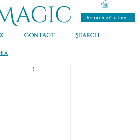
Magic
Returning Customers
x
Contact
Search
DEX