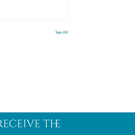
See All
receive the