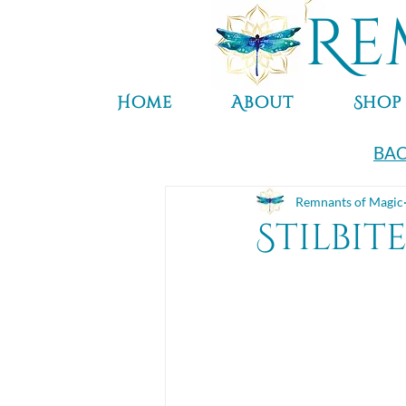
Re
Home
About
Shop
BAC
Remnants of Magic
Stilbit