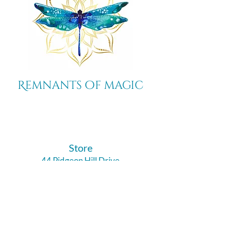
Remnants of magic
​Store
44 Pidgeon Hill Drive
Suite 150
Potomac Falls VA 20165