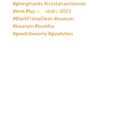
#givingthanks
#crystalsandstones
#love
#fypシ゚viralシ2023
#BlackFridayDeals
#kuanyin
#kwanyin
#buddha
#goodvibesonly
#goodvibes