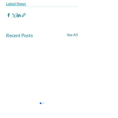
Latest News
Recent Posts
See All