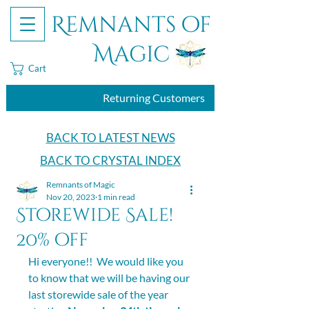
Remnants of
Magic
Cart
Returning Customers
BACK TO LATEST NEWS
BACK TO CRYSTAL INDEX
Remnants of Magic
Nov 20, 2023
1 min read
Storewide Sale!
20% off
Hi everyone!!  We would like you 
to know that we will be having our 
last storewide sale of the year 