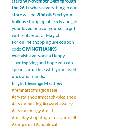
starting 
November 24th through 
the 26th
, where everything in our 
store will be 
20% off.
 Start your 
holiday shopping off early and get 
your loved ones or yourself a gift 
with a little bit of Magic!
For online shopping use coupon 
code 
GIVINGTHANKS
We wish everyone a Happy 
Thanksgiving and hope you can 
spend some time with your loved 
ones and friends.
Bright Blessings Matthew  
#remnatsofmagic
#sale
#crystalshop
#metaphysicalshop
#crystalhealing
#crystaljewelry
#crystalenergy
#reiki
#holidayshopping
#treatyourself
#ShopSmall
#shoplocal