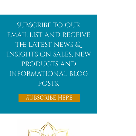
The Best
Unlocking the
subscribe to Our
Crystals for
Mystical
email list and receive
Mercury
Energy of Blue
the latest news &
Retrograde:
Kyanite and Its
Insights on sales, new
Stay Grounded,
Healing
Clear, and
Properties
products and
Protected
informational blog
posts.
Subscribe Here