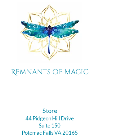
Remnants of magic
​Store
44 Pidgeon Hill Drive
Suite 150
Potomac Falls VA 20165