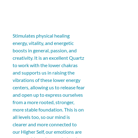
Stimulates physical healing 
energy, vitality, and energetic 
boosts in general, passion, and 
creativity. It is an excellent Quartz 
to work with the lower chakras 
and supports us in raising the 
vibrations of these lower energy 
centers, allowing us to release fear 
and open up to express ourselves 
from a more rooted, stronger, 
more stable foundation. This is on 
all levels too, so our mind is 
clearer and more connected to 
our Higher Self, our emotions are 