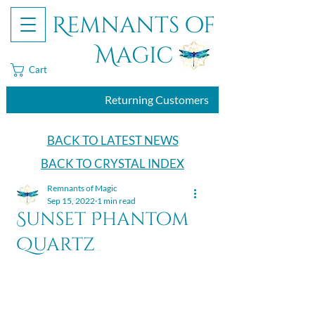
Remnants of
Magic
Cart
Returning Customers
BACK TO LATEST NEWS
BACK TO CRYSTAL INDEX
Remnants of Magic
Sep 15, 2022
1 min read
Sunset Phantom
Quartz