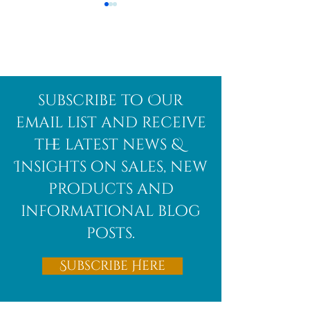
Afghanite
African
subscribe to Our
Bloodstone
email list and receive
the latest news &
Insights on sales, new
products and
informational blog
posts.
Subscribe Here