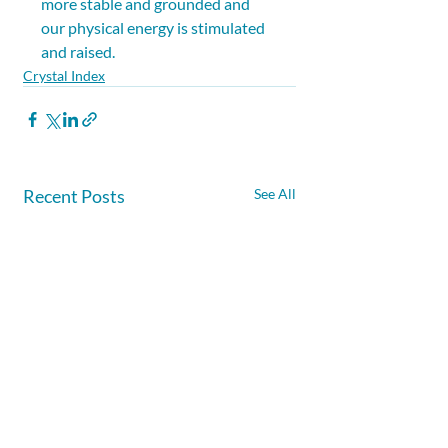
more stable and grounded and 
our physical energy is stimulated 
and raised.
Crystal Index
Recent Posts
See All