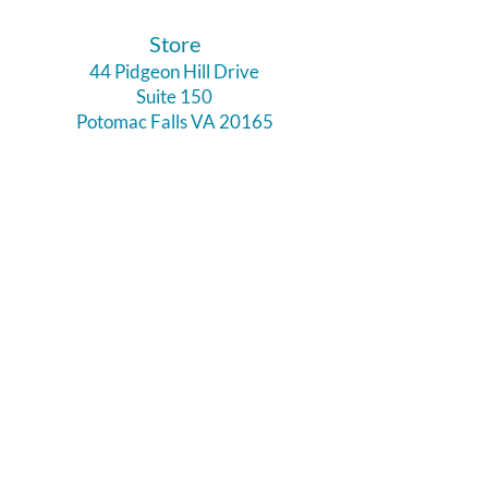
​Store
44 Pidgeon Hill Drive
Suite 150
Potomac Falls VA 20165
Call Us
703-956-9629
Hours:
Monday - Closed
Tuesday - Closed
Weds - 11am - 6pm
Thursday 11am - 6pm
Fri - Sat 11am - 7pm