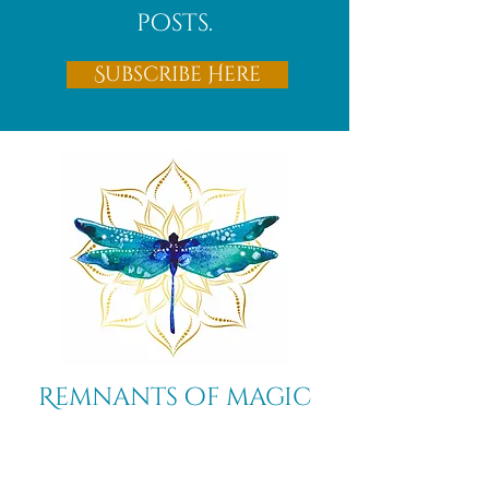
posts.
Subscribe Here
Remnants of magic