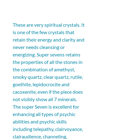
These are very spiritual crystals. It 
is one of the few crystals that 
retain their energy and clarity and 
never needs cleansing or 
energizing. Super sevens retains 
the properties of all the stones in 
the combination of amethyst, 
smoky quartz, clear quartz, rutile, 
goethite, lepidocrocite and 
cacoxenite, even if the piece does 
not visibly show all 7 minerals. 
The super Seven is excellent for 
enhancing all types of psychic 
abilities and psychic skills 
including telepathy, clairvoyance, 
clairaudience, channeling, 