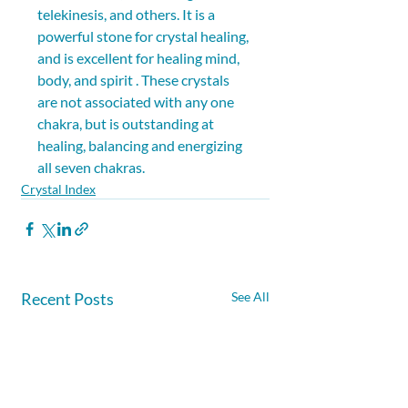
telekinesis, and others. It is a 
powerful stone for crystal healing, 
and is excellent for healing mind, 
body, and spirit . These crystals 
are not associated with any one 
chakra, but is outstanding at 
healing, balancing and energizing 
all seven chakras.
Crystal Index
Recent Posts
See All