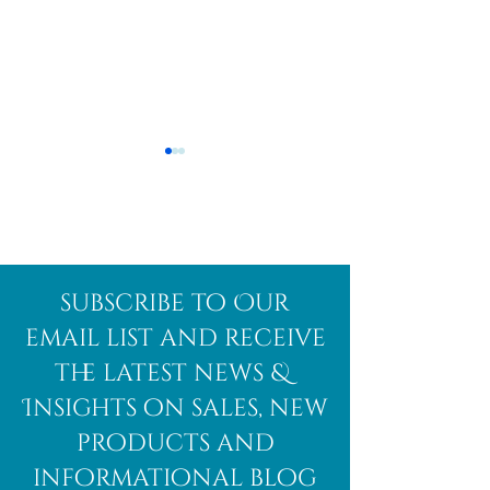
Afghanite
African
subscribe to Our
Bloodstone
email list and receive
the latest news &
Insights on sales, new
products and
informational blog