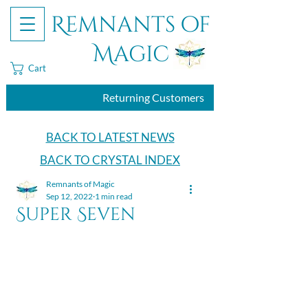
Remnants of
Magic
Cart
Returning Customers
BACK TO LATEST NEWS
BACK TO CRYSTAL INDEX
Remnants of Magic
Sep 12, 2022
1 min read
Super Seven