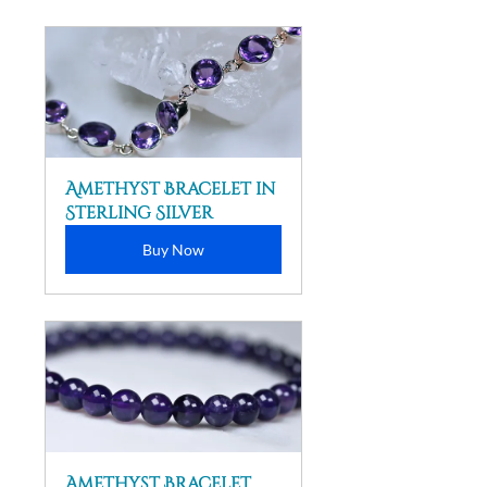
Amethyst Bracelet in 
Sterling Silver
Buy Now
Amethyst Bracelet