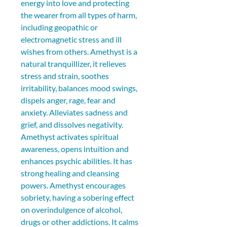
energy into love and protecting 
the wearer from all types of harm, 
including geopathic or 
electromagnetic stress and ill 
wishes from others. Amethyst is a 
natural tranquillizer, it relieves 
stress and strain, soothes 
irritability, balances mood swings, 
dispels anger, rage, fear and 
anxiety. Alleviates sadness and 
grief, and dissolves negativity. 
Amethyst activates spiritual 
awareness, opens intuition and 
enhances psychic abilities. It has 
strong healing and cleansing 
powers. Amethyst encourages 
sobriety, having a sobering effect 
on overindulgence of alcohol, 
drugs or other addictions. It calms 