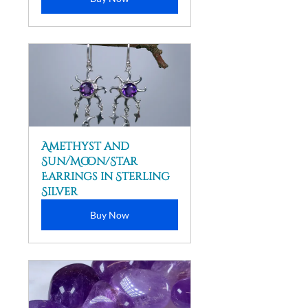
Amethyst and 
Sun/Moon/Star 
Earrings in Sterling 
Silver
Buy Now