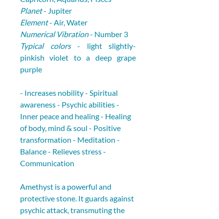
Planet
 - Jupiter
Element
 - Air, Water
Numerical Vibration
 - Number 3
Typical colors
 - light slightly-
pinkish violet to a deep grape 
purple
- Increases nobility - Spiritual 
awareness - Psychic abilities - 
Inner peace and healing - Healing 
of body, mind & soul - Positive 
transformation - Meditation - 
Balance - Relieves stress - 
Communication
Amethyst is a powerful and 
protective stone. It guards against 
psychic attack, transmuting the 