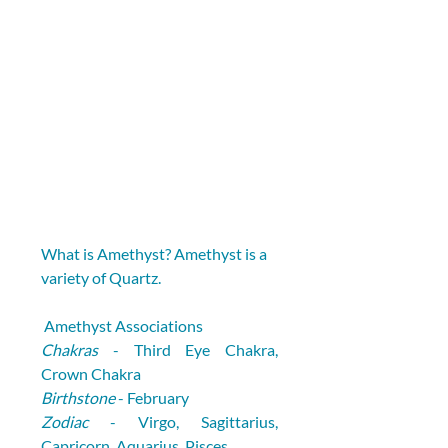
What is Amethyst? Amethyst is a 
variety of Quartz.
 Amethyst Associations
Chakras
 - Third Eye Chakra, 
Crown Chakra
Birthstone
 - February
Zodiac
 - Virgo, Sagittarius, 
Capricorn, Aquarius, Pisces