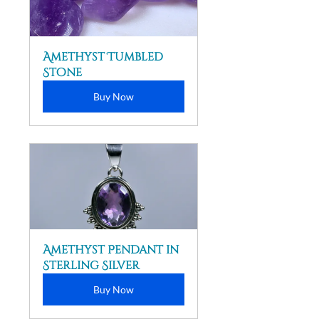
Amethyst Tumbled 
Stone
Buy Now
Amethyst Pendant in 
Sterling Silver
Buy Now