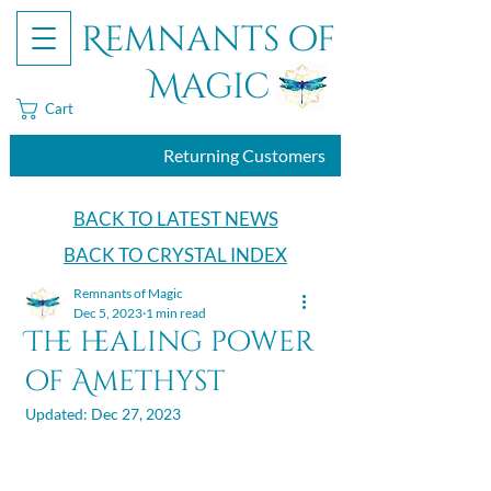
Remnants of
Magic
Cart
Returning Customers
BACK TO LATEST NEWS
BACK TO CRYSTAL INDEX
Remnants of Magic
Dec 5, 2023
1 min read
The healing power
of Amethyst
Updated:
Dec 27, 2023