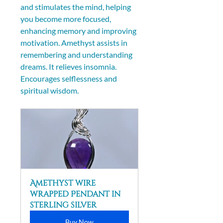
and stimulates the mind, helping 
you become more focused, 
enhancing memory and improving 
motivation. Amethyst assists in 
remembering and understanding 
dreams. It relieves insomnia. 
Encourages selflessness and 
spiritual wisdom.
Amethyst wire 
wrapped Pendant in 
sterling silver
Buy Now