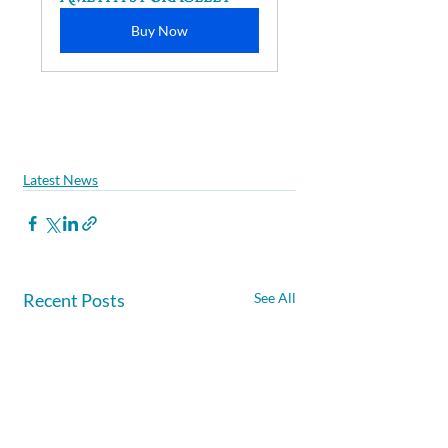
Buy Now
Latest News
Recent Posts
See All