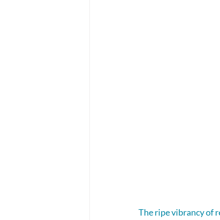
The ripe vibrancy of r