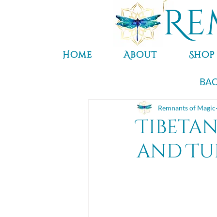
Re
Home
About
Shop
BAC
Remnants of Magic
Tibeta
and Tu