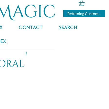
Magic
Returning Customers
x
Contact
Search
DEX
Coral