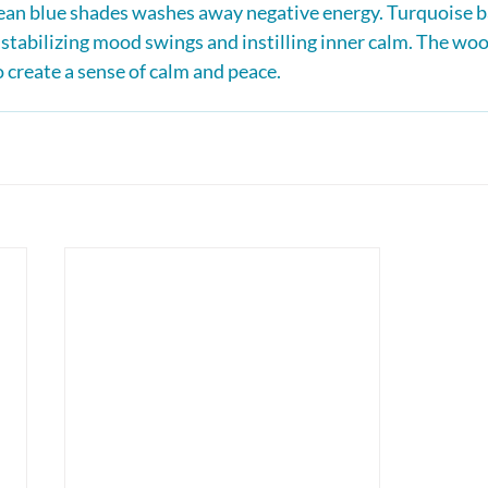
cean blue shades washes away negative energy. Turquoise b
, stabilizing mood swings and instilling inner calm. The woo
o create a sense of calm and peace.