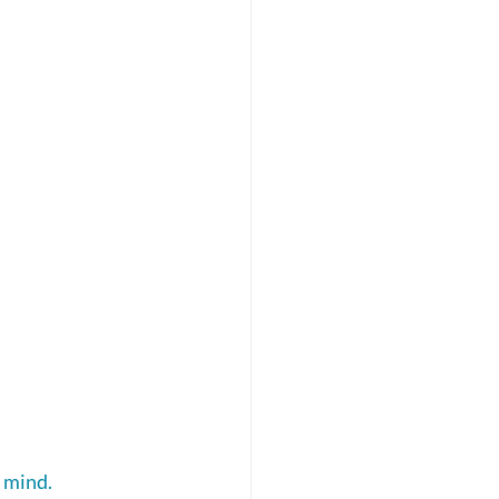
 mind. 