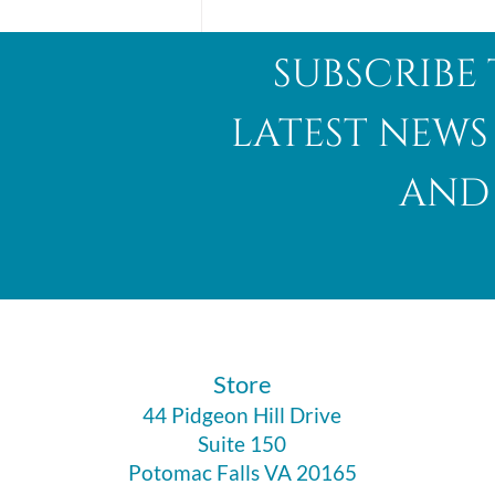
subscribe 
latest news
and 
Abalone Shell
​Store
44 Pidgeon Hill Drive
Suite 150
Potomac Falls VA 20165