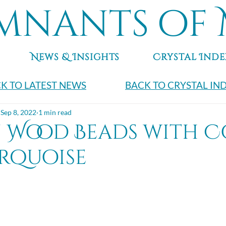
mnants of 
News & Insights
Crystal Inde
K TO LATEST NEWS
BACK TO CRYSTAL IN
Sep 8, 2022
1 min read
n Wood Beads with 
rquoise