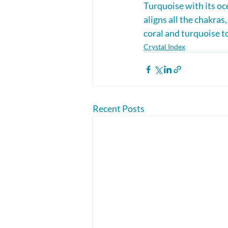
Turquoise with its o
aligns all the chakras
coral and turquoise t
Crystal Index
Recent Posts