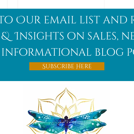
to Our email list and 
 & Insights on sales, 
informational blog p
Afghanite
Subscribe Here