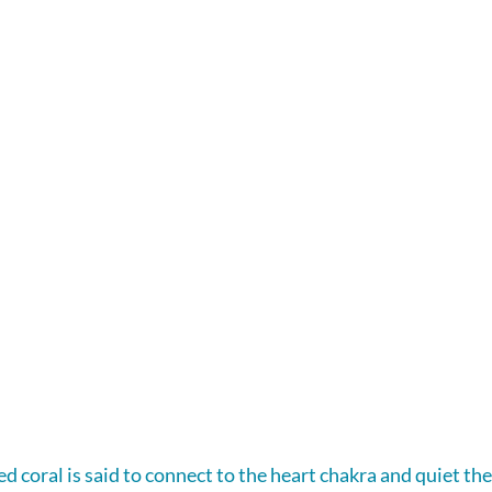
ed coral is said to connect to the heart chakra and quiet the