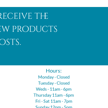
receive the
new products
osts.
Hours:
Monday - Closed
Tuesday - Closed
Weds - 11am - 6pm
Thursday 11am - 6pm
Fri - Sat 11am - 7pm
Sunday 12pm - 5pm