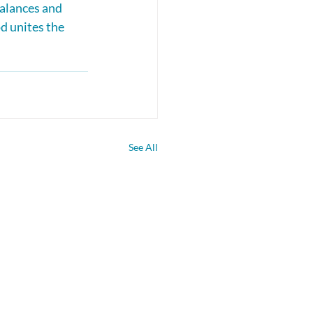
alances and 
d unites the 
See All