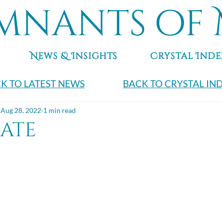
mnants of 
News & Insights
Crystal Inde
K TO LATEST NEWS
BACK TO CRYSTAL IN
Aug 28, 2022
1 min read
gate