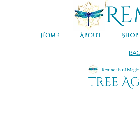
Re
Home
About
Shop
BAC
Remnants of Magic
Tree A