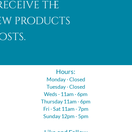
receive the
new products
osts.
Hours:
Monday - Closed
Tuesday - Closed
Weds - 11am - 6pm
Thursday 11am - 6pm
Fri - Sat 11am - 7pm
Sunday 12pm - 5pm