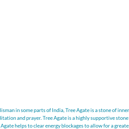
isman in some parts of India, Tree Agate is a stone of inner
tation and prayer. Tree Agate is a highly supportive stone 
gate helps to clear energy blockages to allow for a greater