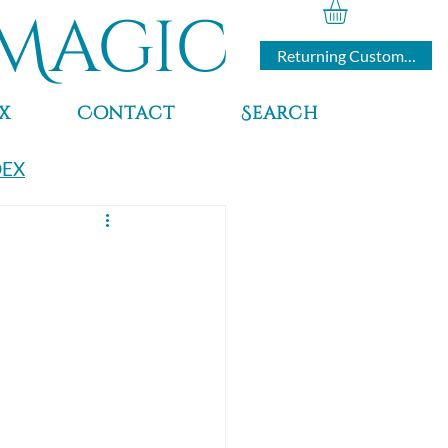
Magic
Returning Customers
x
Contact
Search
DEX