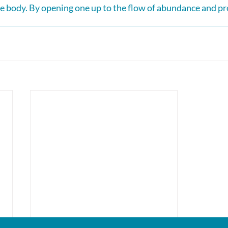
 body. By opening one up to the flow of abundance and pr