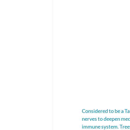
Considered to be a Tal
nerves to deepen medi
immune system. Tree A