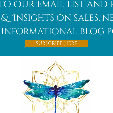
to Our email list and 
 & Insights on sales, 
informational blog p
Afghanite
Subscribe Here