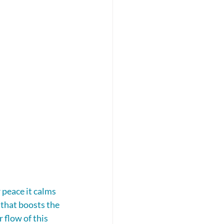
 peace it calms 
that boosts the 
 flow of this 