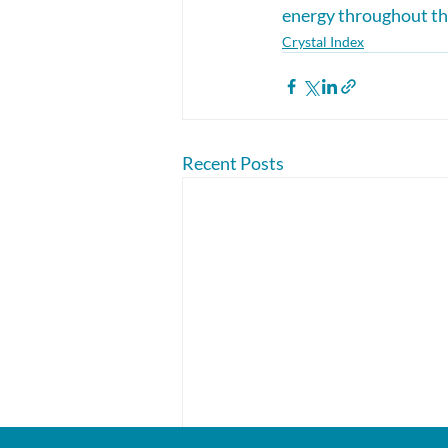
energy throughout the
Crystal Index
Recent Posts