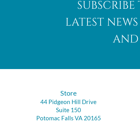
subscribe 
latest news
and 
Abalone Shell
​Store
44 Pidgeon Hill Drive
Suite 150
Potomac Falls VA 20165