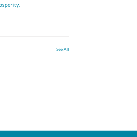
osperity.
See All