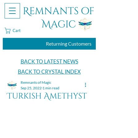
Remnants of
Magic
Cart
Returning Customers
BACK TO LATEST NEWS
BACK TO CRYSTAL INDEX
Remnants of Magic
Sep 25, 2022
1 min read
Turkish Amethyst