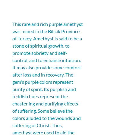
This rare and rich purple amethyst 
was mined in the Bilicik Province 
of Turkey. Amethyst is said to be a 
stone of spiritual growth, to 
promote sobriety and self-
control, and to enhance intuition. 
It may also provide some comfort 
after loss and in recovery. The 
gem's purple colors represent 
purity of spirit. Its purplish and 
reddish hues represent the 
chastening and purifying effects 
of suffering. Some believe the 
colors alluded to the wounds and 
suffering of Christ. Thus, 
amethyst were used to aid the 