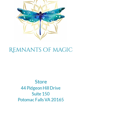
Remnants of magic
​Store
44 Pidgeon Hill Drive
Suite 150
Potomac Falls VA 20165