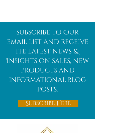
Afghanite
African
subscribe to Our
Bloodstone
email list and receive
the latest news &
Insights on sales, new
products and
informational blog
posts.
Subscribe Here