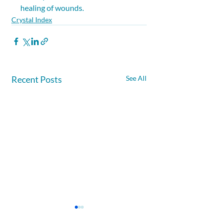
healing of wounds.
Crystal Index
Recent Posts
See All