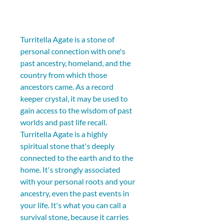
Turritella Agate is a stone of 
personal connection with one's 
past ancestry, homeland, and the 
country from which those 
ancestors came. As a record 
keeper crystal, it may be used to 
gain access to the wisdom of past 
worlds and past life recall. 
Turritella Agate is a highly 
spiritual stone that's deeply 
connected to the earth and to the 
home. It's strongly associated 
with your personal roots and your 
ancestry, even the past events in 
your life. It's what you can call a 
survival stone, because it carries 