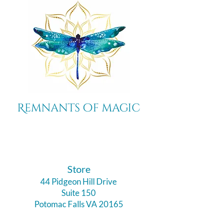
Remnants of magic
​Store
44 Pidgeon Hill Drive
Suite 150
Potomac Falls VA 20165