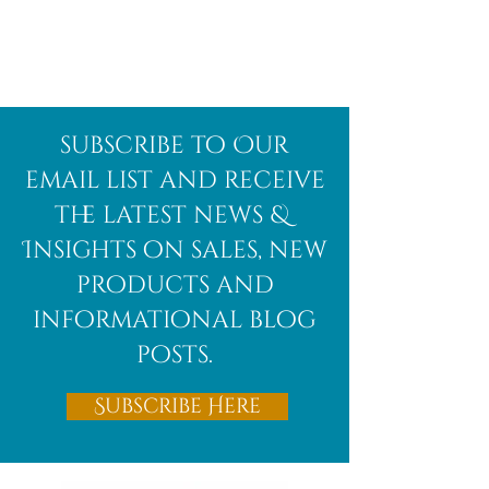
Afghanite
African
subscribe to Our
Bloodstone
email list and receive
the latest news &
Insights on sales, new
products and
informational blog
posts.
Subscribe Here