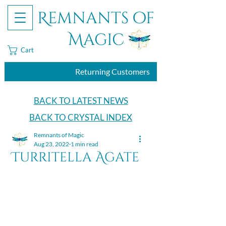
Remnants of
Magic
Cart
Returning Customers
BACK TO LATEST NEWS
BACK TO CRYSTAL INDEX
Remnants of Magic
Aug 23, 2022
1 min read
Turritella Agate