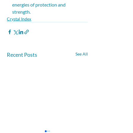
energies of protection and 
strength.
Crystal Index
Recent Posts
See All