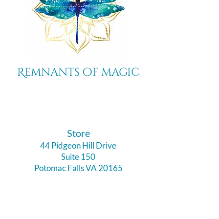
Remnants of magic
​Store
44 Pidgeon Hill Drive
Suite 150
Potomac Falls VA 20165
Call Us