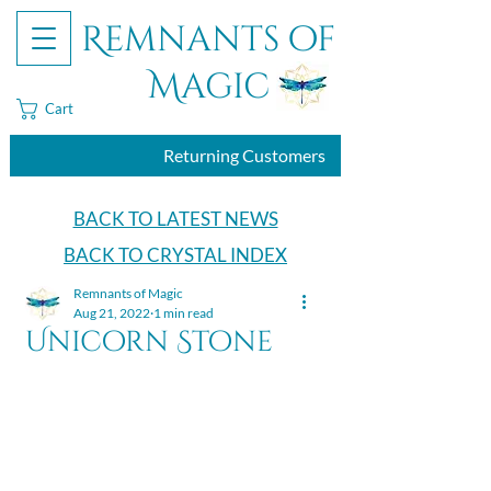
Remnants of
Magic
Cart
Returning Customers
BACK TO LATEST NEWS
BACK TO CRYSTAL INDEX
Remnants of Magic
Aug 21, 2022
1 min read
Unicorn Stone