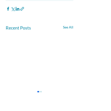
Recent Posts
See All