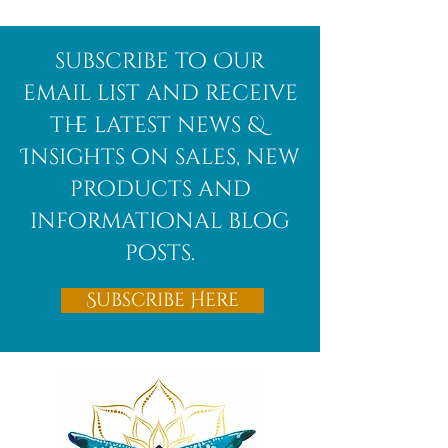
Afghanite
African
subscribe to Our
Bloodstone
email list and receive
the latest news &
Insights on sales, new
products and
informational blog
posts.
Subscribe Here