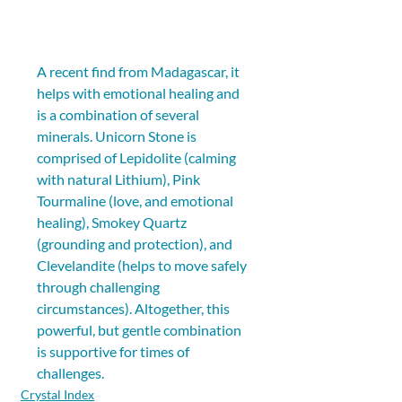
A recent find from Madagascar, it 
helps with emotional healing and 
is a combination of several 
minerals. Unicorn Stone is 
comprised of Lepidolite (calming 
with natural Lithium), Pink 
Tourmaline (love, and emotional 
healing), Smokey Quartz 
(grounding and protection), and 
Clevelandite (helps to move safely 
through challenging 
circumstances). Altogether, this 
powerful, but gentle combination 
is supportive for times of 
challenges.
Crystal Index