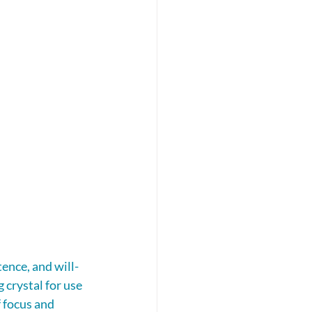
ence, and will-
crystal for use 
 focus and 