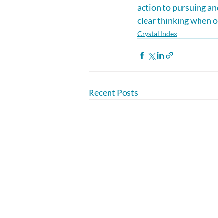
action to pursuing and
clear thinking when o
Crystal Index
Recent Posts