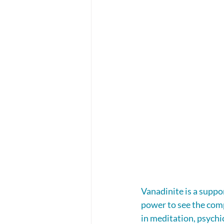
Vanadinite is a suppo
power to see the comp
in meditation, psychic