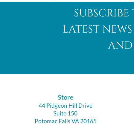
subscribe 
latest news
and 
Abalone Shell
​Store
44 Pidgeon Hill Drive
Suite 150
Potomac Falls VA 20165