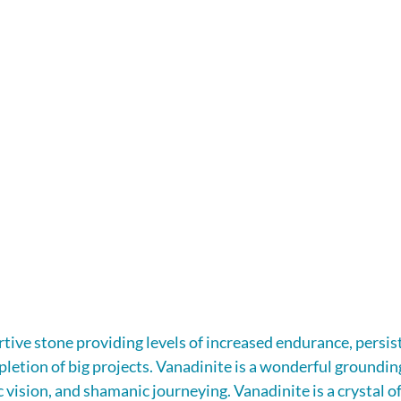
rtive stone providing levels of increased endurance, persist
letion of big projects. Vanadinite is a wonderful grounding 
 vision, and shamanic journeying. Vanadinite is a crystal of