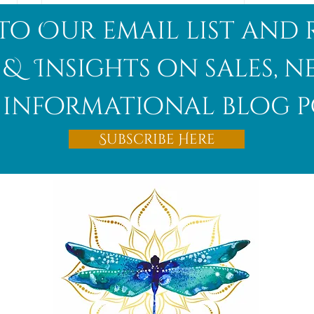
to Our email list and 
 & Insights on sales, 
informational blog p
Afghanite
Subscribe Here