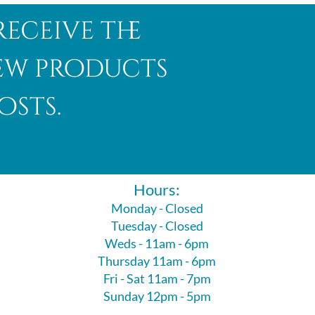
receive the
new products
osts.
Hours:
Monday - Closed
Tuesday - Closed
Weds - 11am - 6pm
Thursday 11am - 6pm
Fri - Sat 11am - 7pm
Sunday 12pm - 5pm