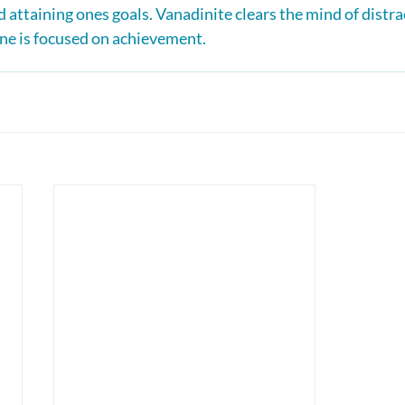
 attaining ones goals. Vanadinite clears the mind of distra
ne is focused on achievement.