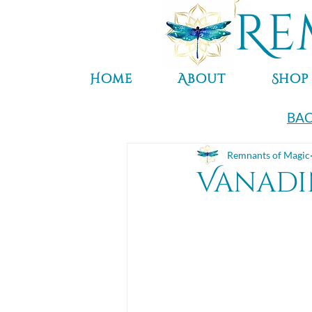
Re
Home
About
Shop
BAC
Remnants of Magic
Vanadi