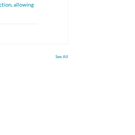
ction, allowing 
See All