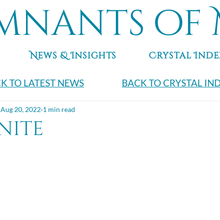
mnants of 
News & Insights
Crystal Inde
K TO LATEST NEWS
BACK TO CRYSTAL IN
Aug 20, 2022
1 min read
nite