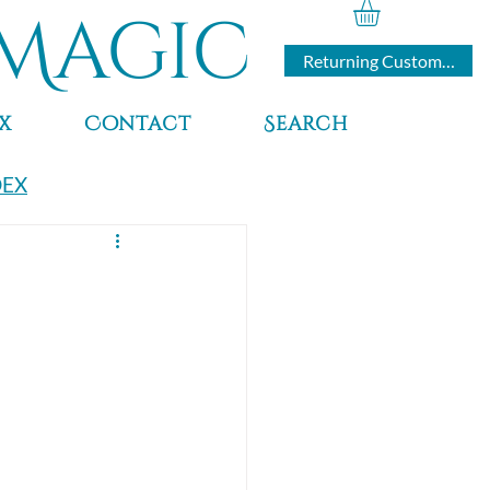
Magic
Returning Customers
x
Contact
Search
DEX