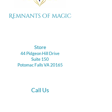
Remnants of magic
​Store
44 Pidgeon Hill Drive
Suite 150
Potomac Falls VA 20165
Call Us
703-956-9629