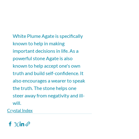
White Plume Agate is specifically 
known to help in making 
important decisions in life. As a 
powerful stone Agate is also 
known to help accept one's own 
truth and build self-confidence. It 
also encourages a wearer to speak 
the truth. The stone helps one 
steer away from negativity and ill-
will.
Crystal Index