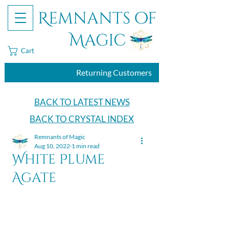
Remnants of
Magic
Cart
Returning Customers
BACK TO LATEST NEWS
BACK TO CRYSTAL INDEX
Remnants of Magic
Aug 10, 2022
1 min read
White Plume
Agate