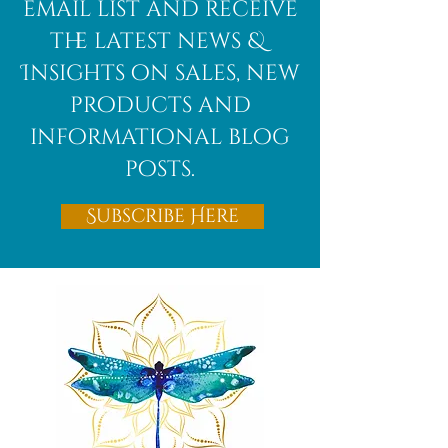
email list and receive
the latest news &
Insights on sales, new
products and
informational blog
posts.
Subscribe Here