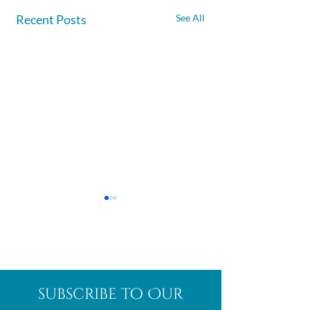
Recent Posts
See All
Afghanite
African
subscribe to Our
Bloodstone