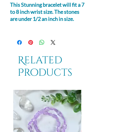
This Stunning bracelet will fit a 7
to 8 inch wrist size. The stones
are under 1/2 an inch in size.
Related
Products