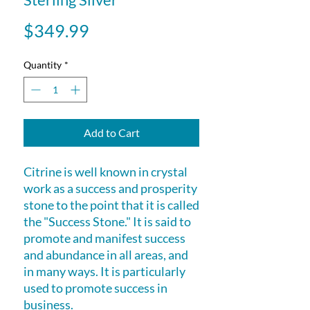
Price
$349.99
Quantity
*
Add to Cart
Citrine is well known in crystal
work as a success and prosperity
stone to the point that it is called
the "Success Stone." It is said to
promote and manifest success
and abundance in all areas, and
in many ways. It is particularly
used to promote success in
business.