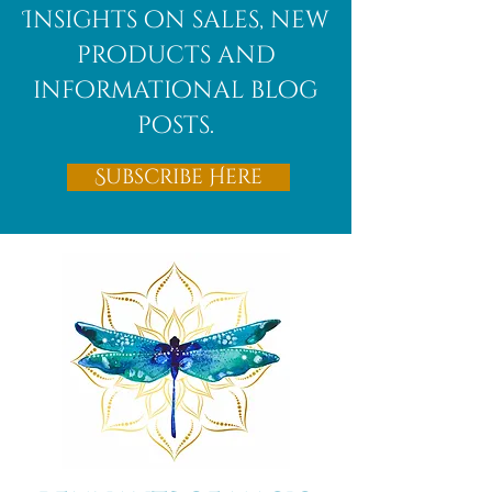
Insights on sales, new
products and
informational blog
posts.
Subscribe Here