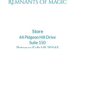
Remnants of magic
​Store
44 Pidgeon Hill Drive
Suite 150
Potomac Falls VA 20165
Call Us
703-956-9629
Hours:
Monday - Closed