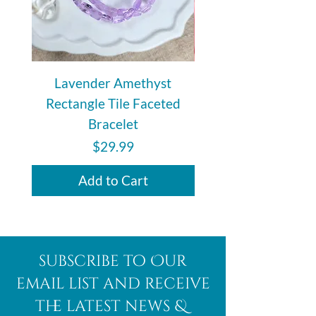
Lavender Amethyst
Auralite 23 Polishe
Rectangle Tile Faceted
Bracelet
Price
$29.99
Add to Cart
subscribe to Our
email list and receive
the latest news &