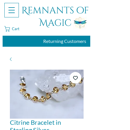
Remnants of
Magic
Cart
Returning Customers
Citrine Bracelet in
Sterling Silver