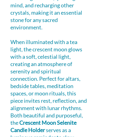
mind, and recharging other
crystals, making it an essential
stone for any sacred
environment.
When illuminated with a tea
light, the crescent moon glows
with a soft, celestial light,
creating an atmosphere of
serenity and spiritual
connection. Perfect for altars,
bedside tables, meditation
spaces, or moon rituals, this
piece invites rest, reflection, and
alignment with lunar rhythms.
Both beautiful and purposeful,
the
Crescent Moon Selenite
Candle Holder
serves as a