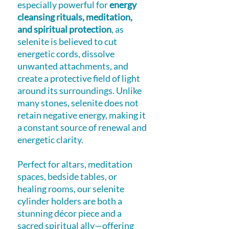
especially powerful for
energy
cleansing rituals, meditation,
and spiritual protection
, as
selenite is believed to cut
energetic cords, dissolve
unwanted attachments, and
create a protective field of light
around its surroundings. Unlike
many stones, selenite does not
retain negative energy, making it
a constant source of renewal and
energetic clarity.
Perfect for altars, meditation
spaces, bedside tables, or
healing rooms, our selenite
cylinder holders are both a
stunning décor piece and a
sacred spiritual ally—offering