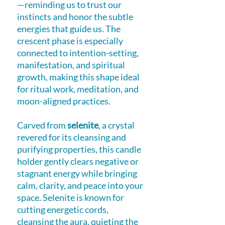
—reminding us to trust our
instincts and honor the subtle
energies that guide us. The
crescent phase is especially
connected to intention-setting,
manifestation, and spiritual
growth, making this shape ideal
for ritual work, meditation, and
moon-aligned practices.
Carved from
selenite
, a crystal
revered for its cleansing and
purifying properties, this candle
holder gently clears negative or
stagnant energy while bringing
calm, clarity, and peace into your
space. Selenite is known for
cutting energetic cords,
cleansing the aura, quieting the