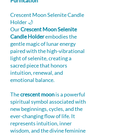
Purification
Crescent Moon Selenite Candle
Holder 🌙
Our
Crescent Moon Selenite
Candle Holder
embodies the
gentle magic of lunar energy
paired with the high-vibrational
light of selenite, creating a
sacred piece that honors
intuition, renewal, and
emotional balance.
The
crescent moon
is a powerful
spiritual symbol associated with
new beginnings, cycles, and the
ever-changing flow of life. It
represents intuition, inner
wisdom, and the divine feminine