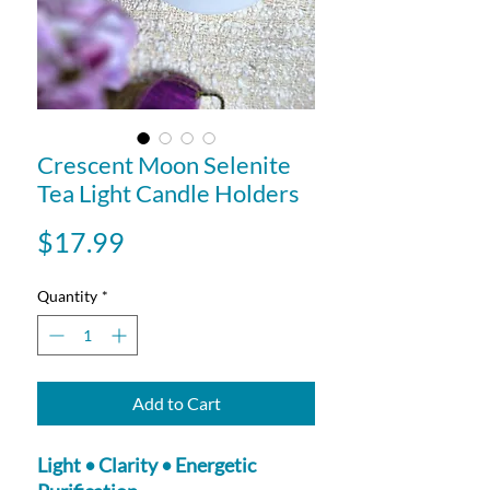
Crescent Moon Selenite
Tea Light Candle Holders
Price
$17.99
Quantity
*
Add to Cart
Light • Clarity • Energetic