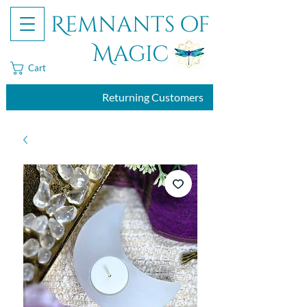
Remnants of
Magic
Cart
Returning Customers