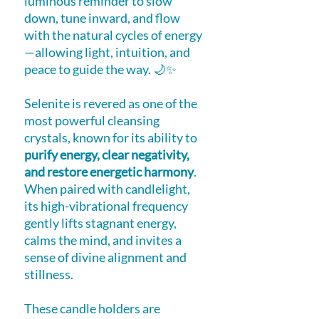
luminous reminder to slow
down, tune inward, and flow
with the natural cycles of energy
—allowing light, intuition, and
peace to guide the way. 🌙✨
Selenite is revered as one of the
most powerful cleansing
crystals, known for its ability to
purify energy, clear negativity,
and restore energetic harmony
.
When paired with candlelight,
its high-vibrational frequency
gently lifts stagnant energy,
calms the mind, and invites a
sense of divine alignment and
stillness.
These candle holders are