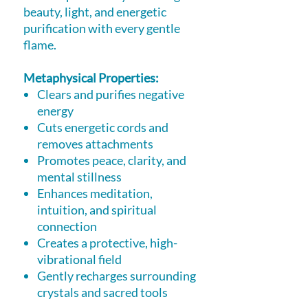
beauty, light, and energetic
purification with every gentle
flame.
Metaphysical Properties:
Clears and purifies negative
energy
Cuts energetic cords and
removes attachments
Promotes peace, clarity, and
mental stillness
Enhances meditation,
intuition, and spiritual
connection
Creates a protective, high-
vibrational field
Gently recharges surrounding
crystals and sacred tools