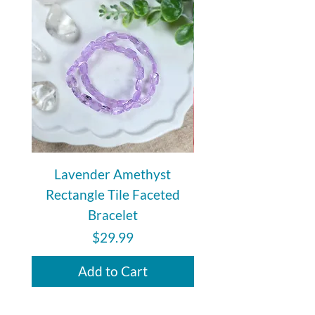
Lavender Amethyst
Auralite 23 Polishe
Rectangle Tile Faceted
Bracelet
Price
$29.99
Add to Cart