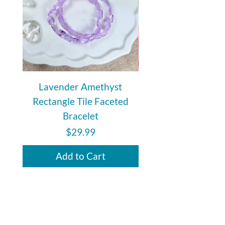
Lavender Amethyst
Auralite 23 Polishe
Rectangle Tile Faceted
Bracelet
Price
$29.99
Add to Cart
subscribe to Our