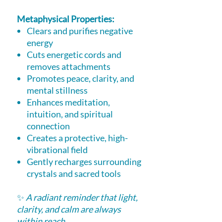
Metaphysical Properties:
Clears and purifies negative
energy
Cuts energetic cords and
removes attachments
Promotes peace, clarity, and
mental stillness
Enhances meditation,
intuition, and spiritual
connection
Creates a protective, high-
vibrational field
Gently recharges surrounding
crystals and sacred tools
✨
A radiant reminder that light,
clarity, and calm are always
within reach.