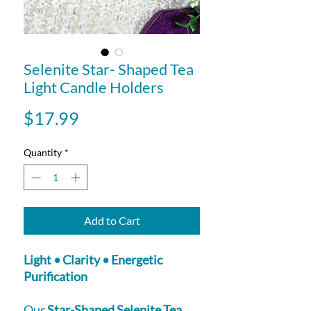
Selenite Star- Shaped Tea
Light Candle Holders
Price
$17.99
Quantity
*
Add to Cart
Light • Clarity • Energetic
Purification
Our
Star-Shaped Selenite Tea