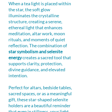
When a tea light is placed within
the star, the soft glow
illuminates the crystalline
structure, creating a serene,
ethereal light that enhances
meditation, altar work, moon
rituals, and moments of quiet
reflection. The combination of
star symbolism and selenite
energy
creates a sacred tool that
supports clarity, protection,
divine guidance, and elevated
intention.
Perfect for altars, bedside tables,
sacred spaces, or as a meaningful
gift, these star-shaped selenite
holders are a beautiful reminder
that even in stillness, your light