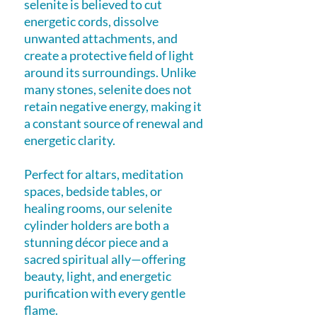
selenite is believed to cut
energetic cords, dissolve
unwanted attachments, and
create a protective field of light
around its surroundings. Unlike
many stones, selenite does not
retain negative energy, making it
a constant source of renewal and
energetic clarity.
Perfect for altars, meditation
spaces, bedside tables, or
healing rooms, our selenite
cylinder holders are both a
stunning décor piece and a
sacred spiritual ally—offering
beauty, light, and energetic
purification with every gentle
flame.