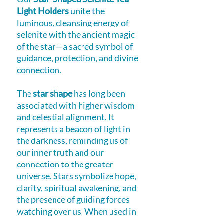
Light Holders
unite the
luminous, cleansing energy of
selenite with the ancient magic
of the star—a sacred symbol of
guidance, protection, and divine
connection.
The
star shape
has long been
associated with higher wisdom
and celestial alignment. It
represents a beacon of light in
the darkness, reminding us of
our inner truth and our
connection to the greater
universe. Stars symbolize hope,
clarity, spiritual awakening, and
the presence of guiding forces
watching over us. When used in