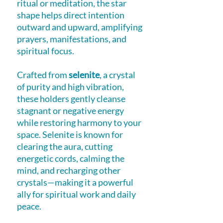
ritual or meditation, the star
shape helps direct intention
outward and upward, amplifying
prayers, manifestations, and
spiritual focus.
Crafted from
selenite
, a crystal
of purity and high vibration,
these holders gently cleanse
stagnant or negative energy
while restoring harmony to your
space. Selenite is known for
clearing the aura, cutting
energetic cords, calming the
mind, and recharging other
crystals—making it a powerful
ally for spiritual work and daily
peace.