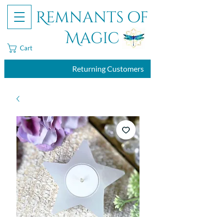
Remnants of
Magic
Cart
Returning Customers