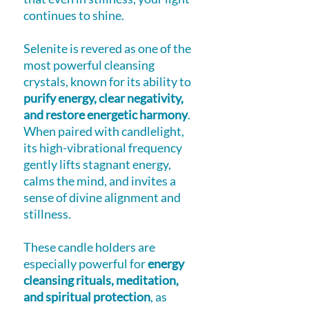
continues to shine.
Selenite is revered as one of the
most powerful cleansing
crystals, known for its ability to
purify energy, clear negativity,
and restore energetic harmony
.
When paired with candlelight,
its high-vibrational frequency
gently lifts stagnant energy,
calms the mind, and invites a
sense of divine alignment and
stillness.
These candle holders are
especially powerful for
energy
cleansing rituals, meditation,
and spiritual protection
, as