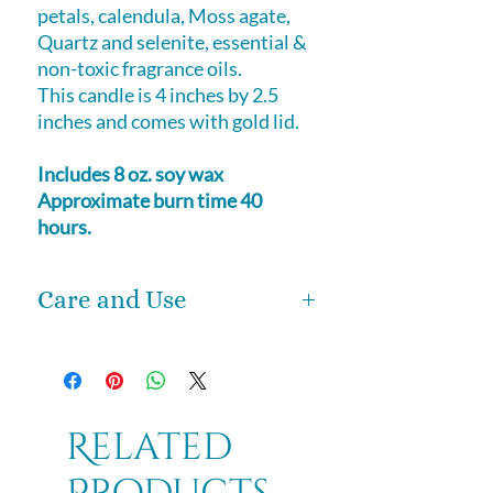
petals, calendula, Moss agate,
Quartz and selenite, essential &
non-toxic fragrance oils.
This candle is 4 inches by 2.5
inches and comes with gold lid.
Includes 8 oz. soy wax
Approximate burn time 40
hours.
Care and Use
We urge you to use our candles in
the love and light with which they
were created.
These magical candles are for
Related
spiritual purposes. Light these
candles and let the magic unfold.