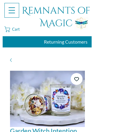
Remnants of
Magic
Cart
Returning Customers
Garden Witch Intention