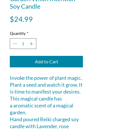
Soy Candle
Price
$24.99
Quantity
*
Add to Cart
Invoke the power of plant magic.
Plant a seed and watch it grow. It
is time to manifest your desires.
This magical candle has
a aromatic scent of a magical
garden.
Hand poured Reiki charged soy
candle with Lavender, rose