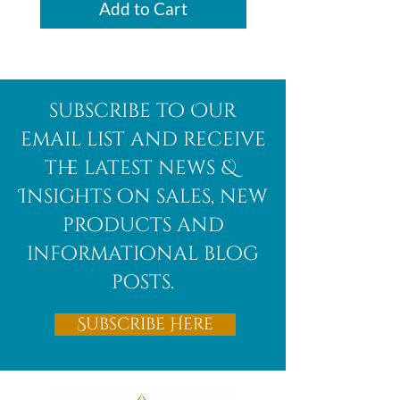
Add to Cart
subscribe to Our
email list and receive
the latest news &
Insights on sales, new
products and
informational blog
posts.
Subscribe Here