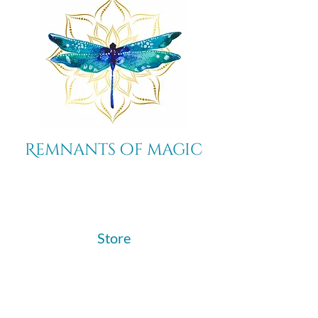
Remnants of magic
​Store
44 Pidgeon Hill Drive
Suite 150
Potomac Falls VA 20165